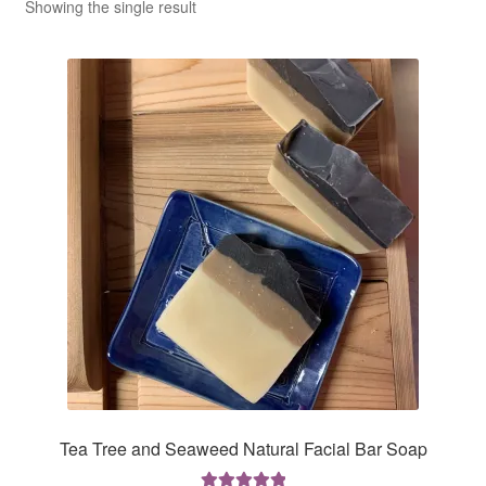
CLASSES
Showing the single result
Tea Tree and Seaweed Natural Facial Bar Soap