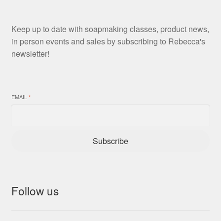
Keep up to date with soapmaking classes, product news,
in person events and sales by subscribing to Rebecca's
newsletter!
EMAIL
*
Subscribe
Follow us