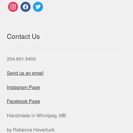
instagram
facebook
twitter
Contact Us
204.691.9400
Send us an email
Instagram Page
Facebook Page
Handmade in Winnipeg, MB
by Rebecca Haverluck