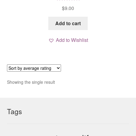
Rated
5.00
$
9.00
out of 5
Add to cart
Add to Wishlist
Showing the single result
Tags