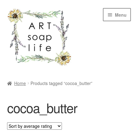
Skip
Skip
Menu
to
to
navigation
content
SHOP
Home
Products tagged “cocoa_butter”
WHOLESALE
cocoa_butter
MY ACCOUNT
ABOUT US