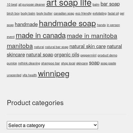
art soap life
bar soap
10 best
all purpose cleaner
balm
birch box
body balm
body butter
canadian soap
eco friendly
exfoliating
facial oil
gel
handmade soap
handmade
soap
hands
in person
made in canada
made in manitoba
event
manitoba
natural skin care
natural
natural
natural bar soap
skincare
natural soap
organic oils
peppermint
product demo
soap
pumice
rethink cleaning
shampoo bar
shop local
skincare
soap paste
winnipeg
unscented
vita health
Product categories