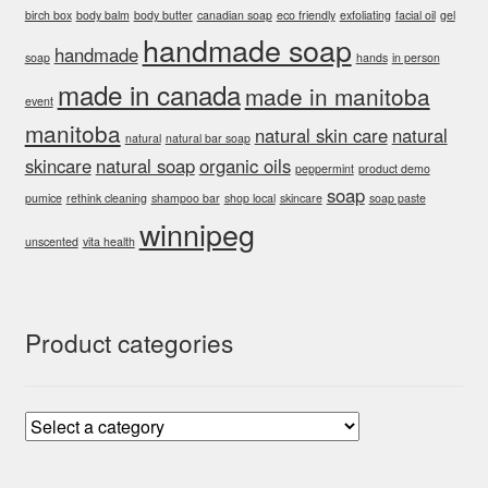
birch box
body balm
body butter
canadian soap
eco friendly
exfoliating
facial oil
gel
handmade soap
handmade
soap
hands
in person
made in canada
made in manitoba
event
manitoba
natural skin care
natural
natural
natural bar soap
skincare
natural soap
organic oils
peppermint
product demo
soap
pumice
rethink cleaning
shampoo bar
shop local
skincare
soap paste
winnipeg
unscented
vita health
Product categories