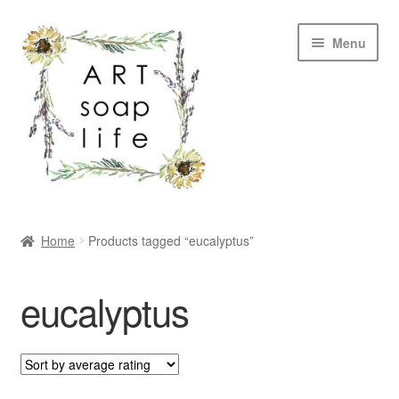
Skip
Skip
Menu
to
to
navigation
content
SHOP
Home
Products tagged “eucalyptus”
WHOLESALE
eucalyptus
MY ACCOUNT
ABOUT US