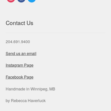
Contact Us
204.691.9400
Send us an email
Instagram Page
Facebook Page
Handmade in Winnipeg, MB
by Rebecca Haverluck