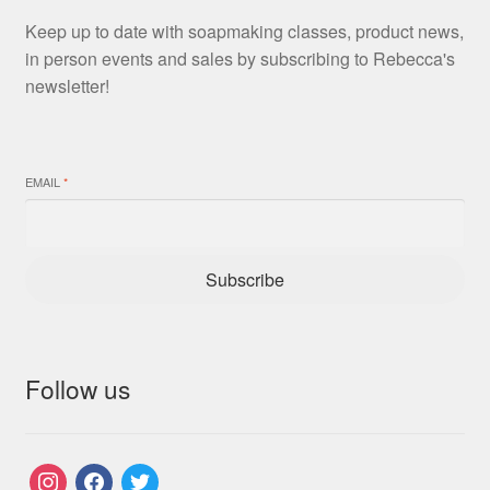
Keep up to date with soapmaking classes, product news,
in person events and sales by subscribing to Rebecca's
newsletter!
EMAIL
*
Subscribe
Follow us
instagram
facebook
twitter