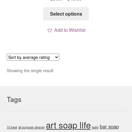
range:
This
$9.00
Select options
product
through
has
$48.00
Add to Wishlist
multiple
variants.
The
options
may
be
Showing the single result
chosen
on
the
Tags
product
page
art soap life
bar soap
10 best
all purpose cleaner
balm