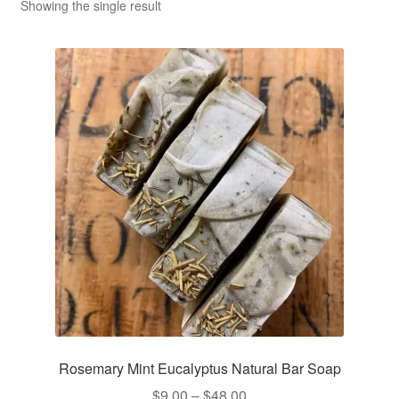
CLASSES
Showing the single result
Rosemary Mint Eucalyptus Natural Bar Soap
Price
$
9.00
–
$
48.00