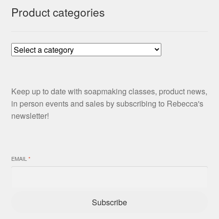
Product categories
Keep up to date with soapmaking classes, product news,
in person events and sales by subscribing to Rebecca's
newsletter!
EMAIL
*
Subscribe