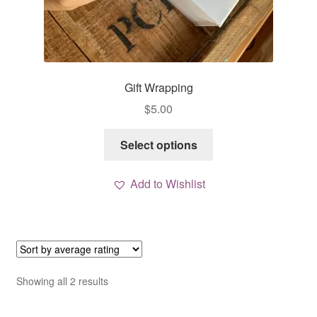
Gift Wrapping
$
5.00
This
Select options
product
has
Add to Wishlist
multiple
variants.
The
options
may
be
Sorted
Showing all 2 results
chosen
by
average
on