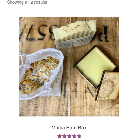
CLASSES
Sorted
Showing all 2 results
by
average
rating
Mama Bare Box