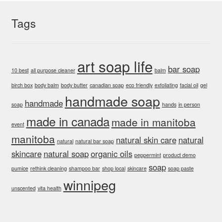
rating
the
Tags
product
page
art soap life
bar soap
10 best
all purpose cleaner
balm
birch box
body balm
body butter
canadian soap
eco friendly
exfoliating
facial oil
gel
handmade soap
handmade
soap
hands
in person
made in canada
made in manitoba
event
manitoba
natural skin care
natural
natural
natural bar soap
skincare
natural soap
organic oils
peppermint
product demo
soap
pumice
rethink cleaning
shampoo bar
shop local
skincare
soap paste
winnipeg
unscented
vita health