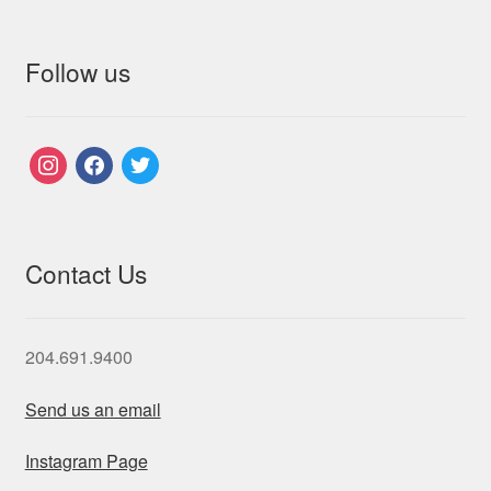
Follow us
instagram
facebook
twitter
Contact Us
204.691.9400
Send us an email
Instagram Page