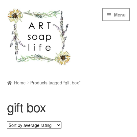
Skip
Skip
Menu
to
to
navigation
content
SHOP
Home
Products tagged “gift box”
WHOLESALE
gift box
MY ACCOUNT
ABOUT US