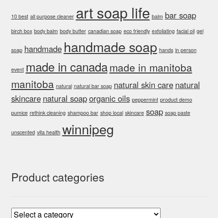
art soap life
bar soap
10 best
all purpose cleaner
balm
birch box
body balm
body butter
canadian soap
eco friendly
exfoliating
facial oil
gel
handmade soap
handmade
soap
hands
in person
made in canada
made in manitoba
event
manitoba
natural skin care
natural
natural
natural bar soap
skincare
natural soap
organic oils
peppermint
product demo
soap
pumice
rethink cleaning
shampoo bar
shop local
skincare
soap paste
winnipeg
unscented
vita health
Product categories