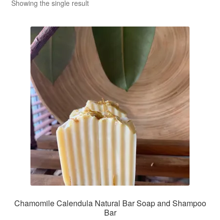
CLASSES
Showing the single result
Chamomile Calendula Natural Bar Soap and Shampoo
Bar