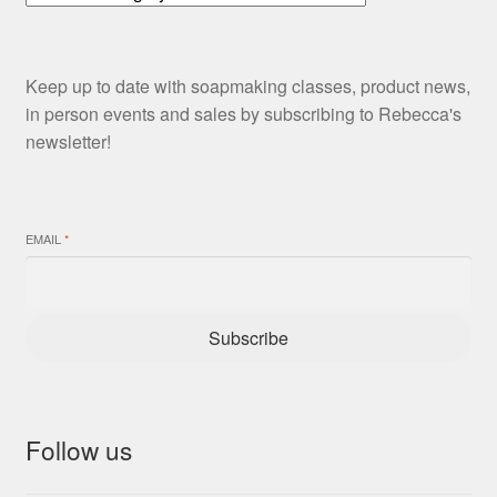
Keep up to date with soapmaking classes, product news,
in person events and sales by subscribing to Rebecca's
newsletter!
EMAIL
*
Subscribe
Follow us