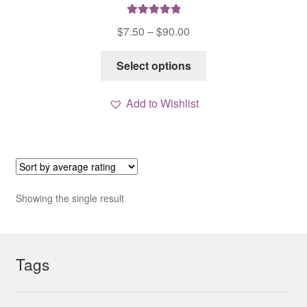
Rated
5.00
Price
$
7.50
–
$
90.00
out of 5
range:
This
$7.50
Select options
product
through
has
$90.00
Add to Wishlist
multiple
variants.
The
options
may
be
Showing the single result
chosen
on
the
Tags
product
page