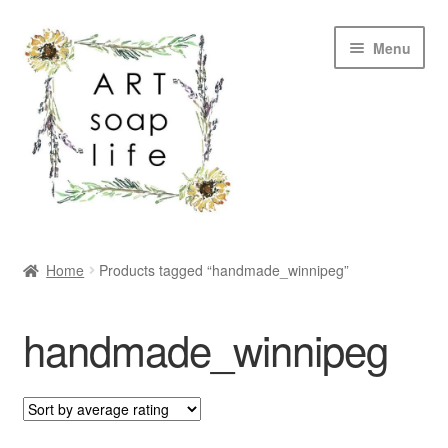
Skip
Skip
Menu
to
to
navigation
content
SHOP
Home
Products tagged “handmade_winnipeg”
WHOLESALE
handmade_winnipeg
MY ACCOUNT
ABOUT US