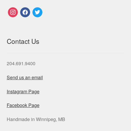
instagram
facebook
twitter
Contact Us
204.691.9400
Send us an email
Instagram Page
Facebook Page
Handmade in Winnipeg, MB