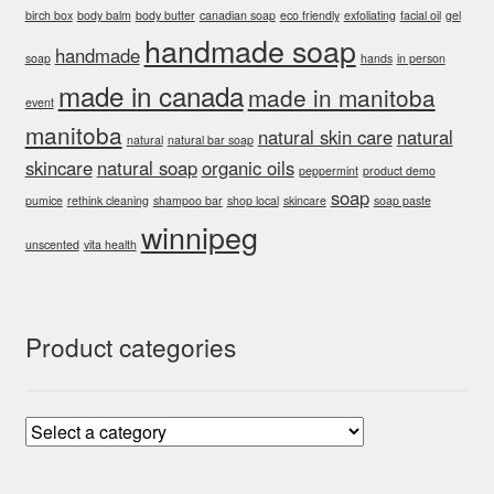
birch box
body balm
body butter
canadian soap
eco friendly
exfoliating
facial oil
gel
handmade soap
handmade
soap
hands
in person
made in canada
made in manitoba
event
manitoba
natural skin care
natural
natural
natural bar soap
skincare
natural soap
organic oils
peppermint
product demo
soap
pumice
rethink cleaning
shampoo bar
shop local
skincare
soap paste
winnipeg
unscented
vita health
Product categories