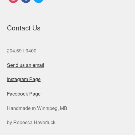
Contact Us
204.691.9400
Send us an email
Instagram Page
Facebook Page
Handmade in Winnipeg, MB
by Rebecca Haverluck