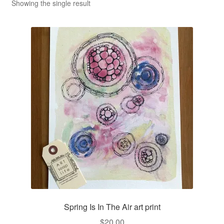
CLASSES
Showing the single result
Spring Is In The Air art print
$
20.00