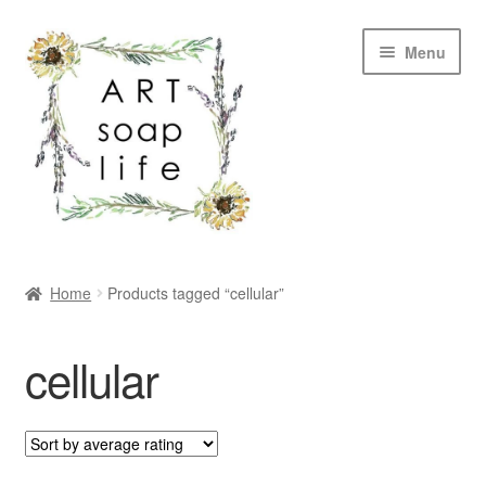
Skip
Skip
Menu
to
to
navigation
content
SHOP
Home
Products tagged “cellular”
WHOLESALE
cellular
MY ACCOUNT
ABOUT US