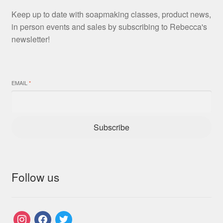
Keep up to date with soapmaking classes, product news,
in person events and sales by subscribing to Rebecca's
newsletter!
EMAIL
*
Subscribe
Follow us
instagram
facebook
twitter