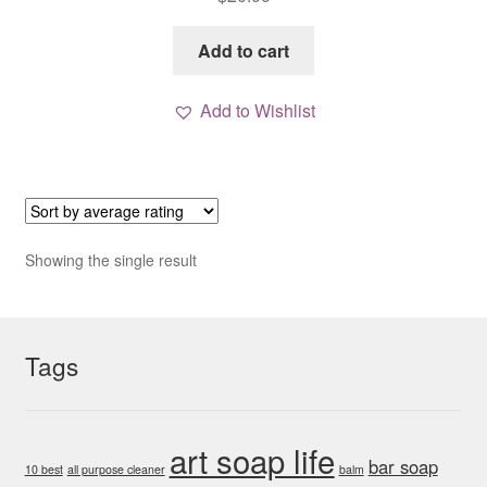
Add to cart
Add to Wishlist
Showing the single result
Tags
art soap life
bar soap
10 best
all purpose cleaner
balm