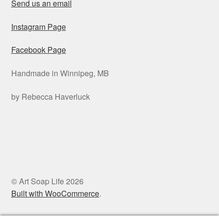
Send us an email
Instagram Page
Facebook Page
Handmade in Winnipeg, MB
by Rebecca Haverluck
© Art Soap Life 2026
Built with WooCommerce
.