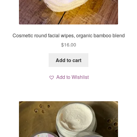
Cosmetic round facial wipes, organic bamboo blend
$
16.00
Add to cart
Add to Wishlist