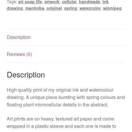
Tags:
art soap life
,
artwork
,
cellular
,
handmade
,
ink
quantity
drawing
,
manitoba
,
original
,
spring
,
watercolor
,
winnipeg
Description
Reviews (0)
Description
High quality print of my original ink and watercolour
drawing. A unique piece bursting with spring colours and
floating plant microcellular details in the abstract.
Art prints are on heavy, textured art paper and come
wrapped in a plastic sleeve and each one is made to