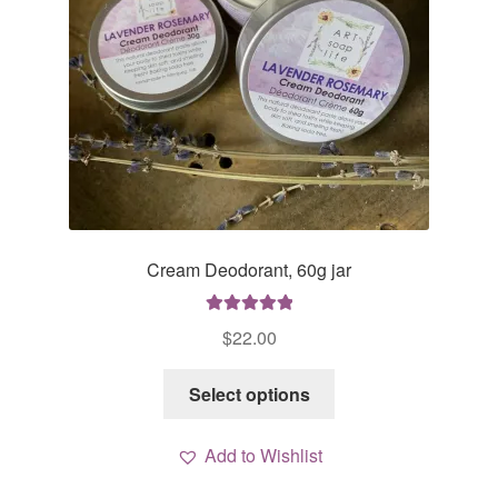
Cream Deodorant, 60g jar
Rated
5.00
$
22.00
out of 5
This
Select options
product
has
Add to Wishlist
multiple
variants.