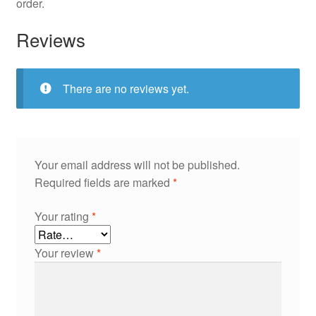
order.
Reviews
There are no reviews yet.
Your email address will not be published.
Required fields are marked
*
Your rating
*
Your review
*