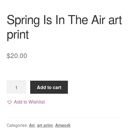
Spring Is In The Air art
print
$
20.00
Spring
Add to cart
Is
In
Add to Wishlist
The
Air
art
Categories:
Art
,
art print
,
Artwork
print