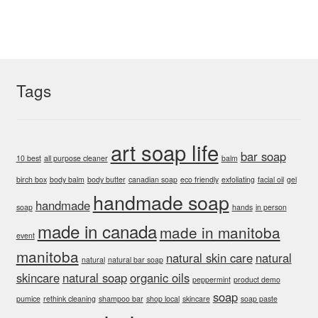
The
options
may
be
chosen
Tags
on
the
product
art soap life
bar soap
page
10 best
all purpose cleaner
balm
birch box
body balm
body butter
canadian soap
eco friendly
exfoliating
facial oil
gel
handmade soap
handmade
soap
hands
in person
made in canada
made in manitoba
event
manitoba
natural skin care
natural
natural
natural bar soap
skincare
natural soap
organic oils
peppermint
product demo
soap
pumice
rethink cleaning
shampoo bar
shop local
skincare
soap paste