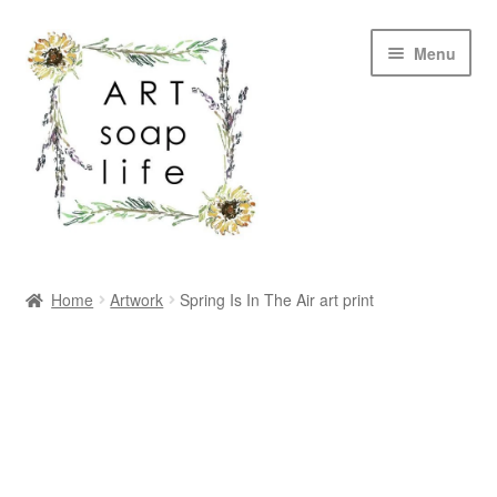
Skip
Skip
Menu
to
to
navigation
content
SHOP
Home
Artwork
Spring Is In The Air art print
WHOLESALE
MY ACCOUNT
ABOUT US