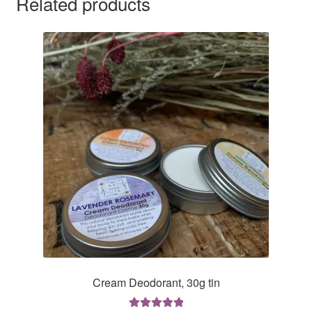
Related products
Cream Deodorant, 30g tin