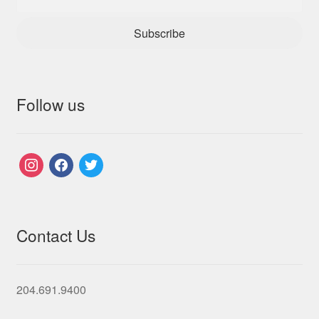
Subscribe
Follow us
instagram
facebook
twitter
Contact Us
204.691.9400