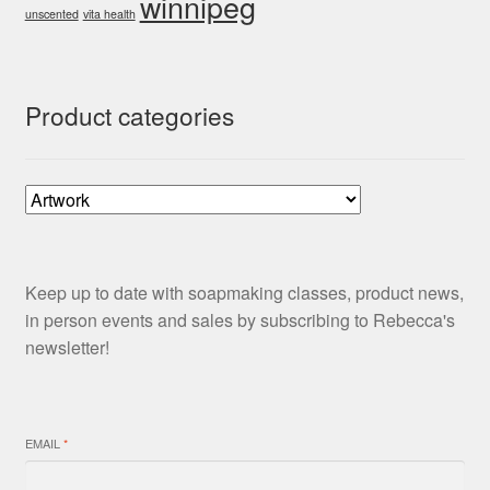
winnipeg
unscented
vita health
Product categories
Keep up to date with soapmaking classes, product news,
in person events and sales by subscribing to Rebecca's
newsletter!
EMAIL
*