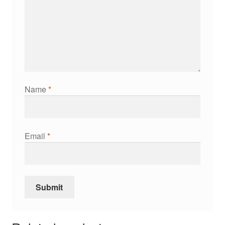
Name
*
Email
*