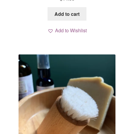
Add to cart
Add to Wishlist