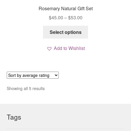
Rosemary Natural Gift Set
Price
$
45.00
–
$
53.00
range:
This
$45.00
Select options
product
through
has
$53.00
Add to Wishlist
multiple
variants.
The
options
may
be
Sorted
Showing all 5 results
chosen
by
average
on
rating
the
Tags
product
page