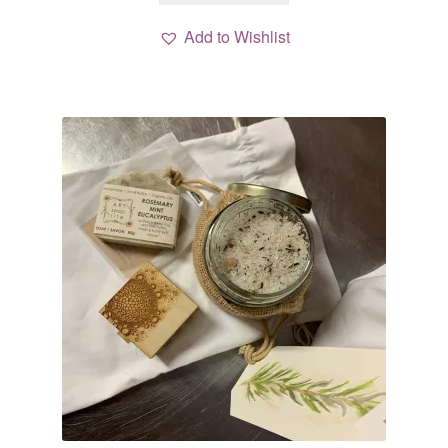
Add to Wishlist