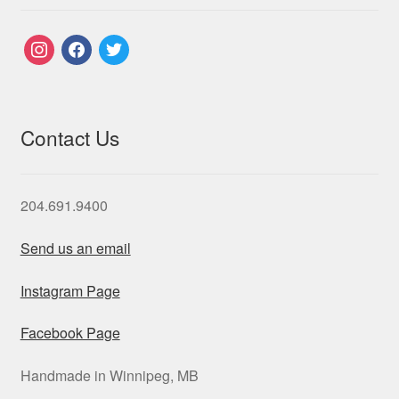
instagram
facebook
twitter
Contact Us
204.691.9400
Send us an email
Instagram Page
Facebook Page
Handmade in Winnipeg, MB