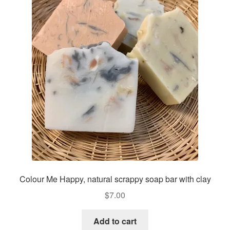
Colour Me Happy, natural scrappy soap bar with clay
$
7.00
Add to cart