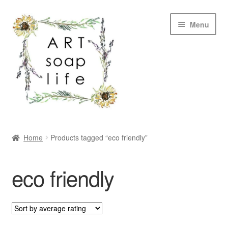
Skip
Skip
Menu
to
to
navigation
content
SHOP
Home
Products tagged “eco friendly”
WHOLESALE
eco friendly
MY ACCOUNT
ABOUT US