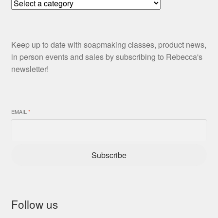
Keep up to date with soapmaking classes, product news,
in person events and sales by subscribing to Rebecca's
newsletter!
EMAIL
*
Subscribe
Follow us