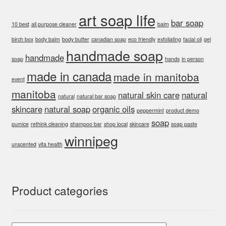
art soap life
bar soap
10 best
all purpose cleaner
balm
birch box
body balm
body butter
canadian soap
eco friendly
exfoliating
facial oil
gel
handmade soap
handmade
soap
hands
in person
made in canada
made in manitoba
event
manitoba
natural skin care
natural
natural
natural bar soap
skincare
natural soap
organic oils
peppermint
product demo
soap
pumice
rethink cleaning
shampoo bar
shop local
skincare
soap paste
winnipeg
unscented
vita health
Product categories