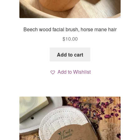
Beech wood facial brush, horse mane hair
$
10.00
Add to cart
Add to Wishlist