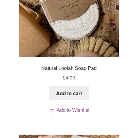
Natural Loofah Soap Pad
$
4.00
Add to cart
Add to Wishlist