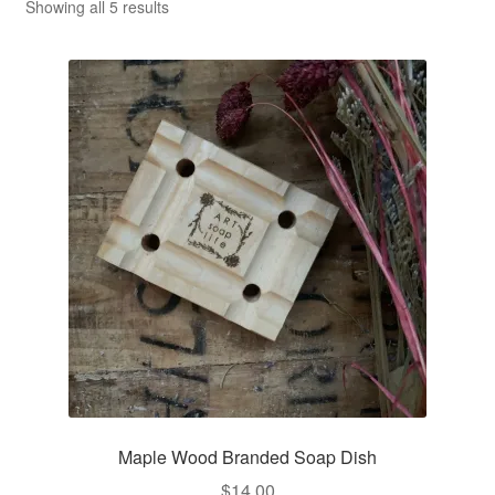
CLASSES
Sorted
Showing all 5 results
by
average
rating
Maple Wood Branded Soap Dish
$
14.00