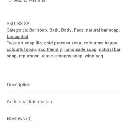
natural
scrappy
soap
SKU:
BS-SS
bar
Categories:
Bar soap
,
Bath
,
Body
,
Face
,
natural bar soap
,
with
Unscented
clay
Tags:
art soap life
,
cold process soap
,
colour me happy
,
quantity
colourful soap
,
eco friendly
,
handmade soap
,
natural bar
soap
,
repurpose
,
reuse
,
scrappy soap
,
winnipeg
Description
Additional information
Reviews (0)