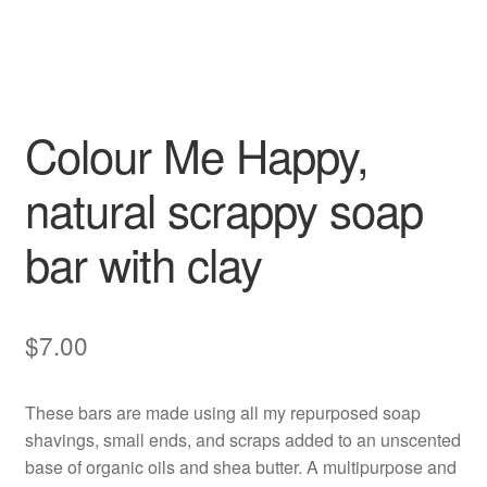
Colour Me Happy,
natural scrappy soap
bar with clay
$
7.00
These bars are made using all my repurposed soap
shavings, small ends, and scraps added to an unscented
base of organic oils and shea butter. A multipurpose and