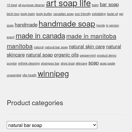
art soap life
bar soap
page
10 best
all purpose cleaner
balm
birch box
body balm
body butter
canadian soap
eco friendly
exfoliating
facial oil
gel
handmade soap
handmade
soap
hands
in person
made in canada
made in manitoba
event
manitoba
natural skin care
natural
natural
natural bar soap
skincare
natural soap
organic oils
peppermint
product demo
soap
pumice
rethink cleaning
shampoo bar
shop local
skincare
soap paste
winnipeg
unscented
vita health
Product categories