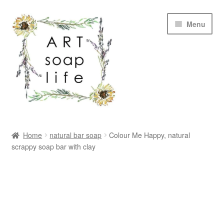
Skip
Skip
Menu
to
to
navigation
content
SHOP
Home
natural bar soap
Colour Me Happy, natural
scrappy soap bar with clay
WHOLESALE
MY ACCOUNT
ABOUT US