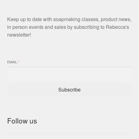
Keep up to date with soapmaking classes, product news,
in person events and sales by subscribing to Rebecca's
newsletter!
EMAIL
*
Subscribe
Follow us