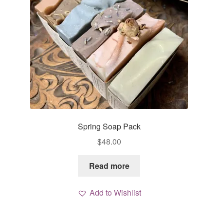
Spring Soap Pack
$
48.00
Read more
Add to Wishlist