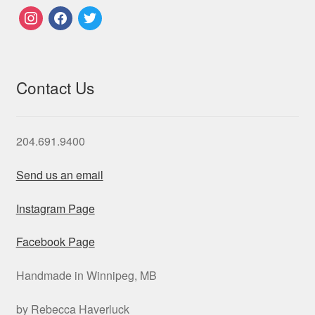
instagram
facebook
twitter
Contact Us
204.691.9400
Send us an email
Instagram Page
Facebook Page
Handmade in Winnipeg, MB
by Rebecca Haverluck