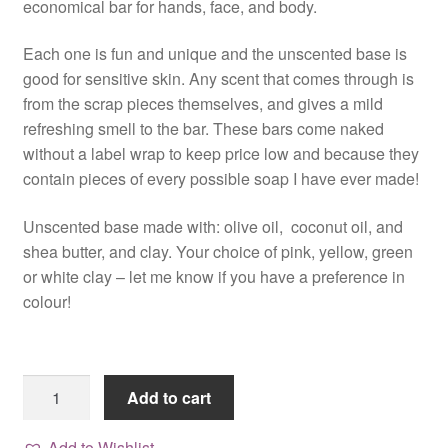
economical bar for hands, face, and body.
Each one is fun and unique and the unscented base is
good for sensitive skin. Any scent that comes through is
from the scrap pieces themselves, and gives a mild
refreshing smell to the bar. These bars come naked
without a label wrap to keep price low and because they
contain pieces of every possible soap I have ever made!
Unscented base made with: olive oil, coconut oil, and
shea butter, and clay. Your choice of pink, yellow, green
or white clay – let me know if you have a preference in
colour!
Colour
Add to cart
Me
Happy,
Add to Wishlist