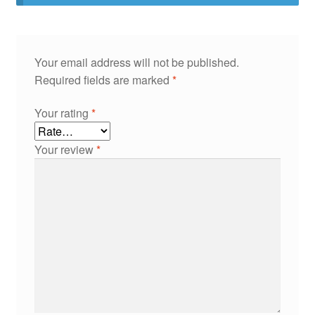
Your email address will not be published.
Required fields are marked
*
Your rating
*
Your review
*