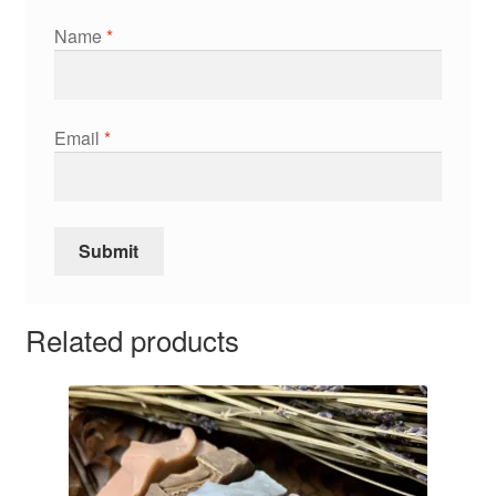
Name
*
Email
*
Related products