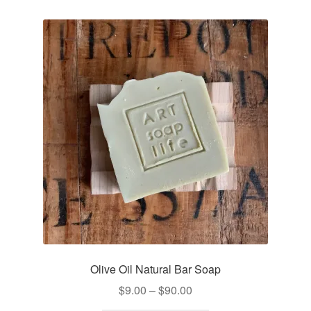
Olive Oil Natural Bar Soap
Price
$
9.00
–
$
90.00
range: