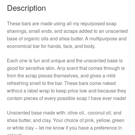
Description
These bars are made using all my repurposed soap
shavings, small ends, and scraps added to an unscented
base of organic oils and shea butter. A multipurpose and
economical bar for hands, face, and body.
Each one is fun and unique and the unscented base is
good for sensitive skin. Any scent that comes through is
from the scrap pieces themselves, and gives a mild
refreshing smell to the bar. These bars come naked
without a label wrap to keep price low and because they
contain pieces of every possible soap I have ever made!
Unscented base made with: olive oil, coconut oil, and
shea butter, and clay. Your choice of pink, yellow, green
or white clay – let me know if you have a preference in