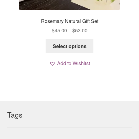
Rosemary Natural Gift Set
Price
$
45.00
–
$
53.00
range:
This
$45.00
Select options
product
through
has
$53.00
Add to Wishlist
multiple
variants.
The
options
may
be
chosen
Tags
on
the
product