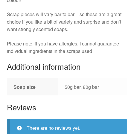
colour!
Scrap pieces will vary bar to bar – so these are a great
choice if you like a bit of variety and surprise and don’t
want strongly scented soaps.
Please note: if you have allergies, I cannot guarantee
individual ingredients in the scraps used
Additional information
Soap size
50g bar, 80g bar
Reviews
There are no reviews yet.