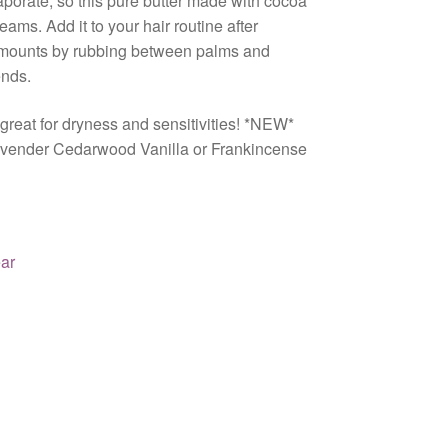
aporate, so this pure butter made with cocoa
ams. Add it to your hair routine after
amounts by rubbing between palms and
ends.
 great for dryness and sensitivities! *NEW*
 Lavender Cedarwood Vanilla or Frankincense
ar