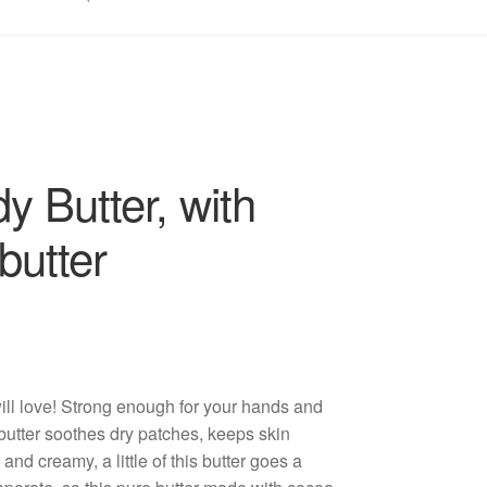
 Butter, with
butter
will love! Strong enough for your hands and
 butter soothes dry patches, keeps skin
and creamy, a little of this butter goes a