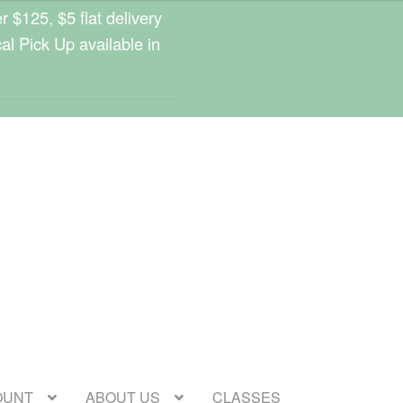
 $125, $5 flat delivery
cal Pick Up available in
OUNT
ABOUT US
CLASSES