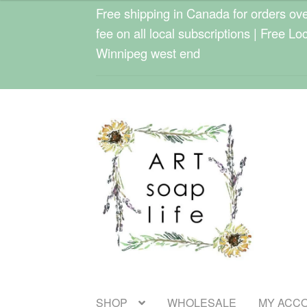
$22.00
Free shipping in Canada for orders over
through
fee on all local subscriptions | Free Lo
$24.00
Winnipeg west end
Skip
Skip
to
to
navigation
content
SHOP
WHOLESALE
MY ACC