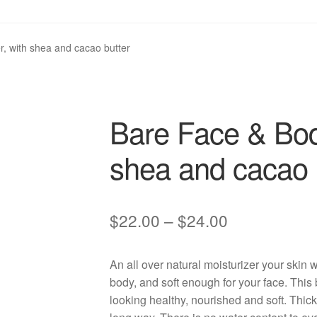
, with shea and cacao butter
Bare Face & Body
shea and cacao 
Price
$
22.00
–
$
24.00
range:
An all over natural moisturizer your skin 
$22.00
body, and soft enough for your face. This
through
looking healthy, nourished and soft. Thick 