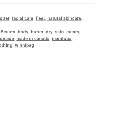
utter
,
facial care
,
Feet
,
natural skincare
,
_Beauty
,
body_butter
,
dry_skin_cream
,
ndmade
,
made in canada
,
manitoba
,
othing
,
winnipeg