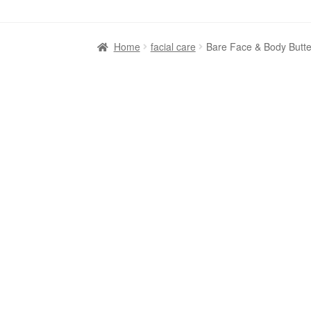
Home
facial care
Bare Face & Body Butter