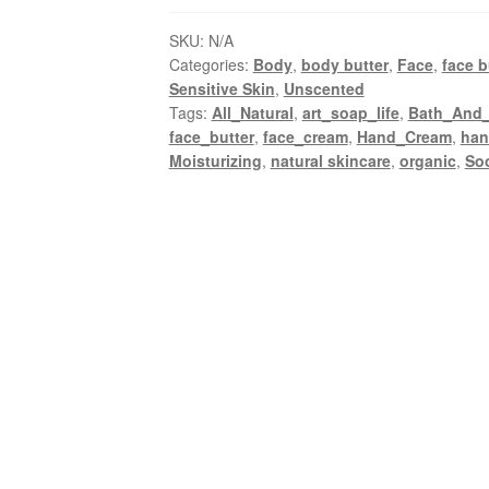
with
SKU:
N/A
shea
Categories:
Body
,
body butter
,
Face
,
face b
and
Sensitive Skin
,
Unscented
cacao
Tags:
All_Natural
,
art_soap_life
,
Bath_And
butter
face_butter
,
face_cream
,
Hand_Cream
,
ha
quantity
Moisturizing
,
natural skincare
,
organic
,
So