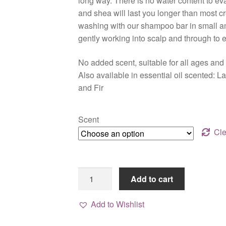
long way. There is no water content to ev
$24.00
and shea will last you longer than most cre
washing with our shampoo bar in small 
gently working into scalp and through to 
No added scent, suitable for all ages and
Also available in essential oil scented:
and Fir
Scent
Cle
Bare
Add to cart
Face
&
Add to Wishlist
Body
Butter,