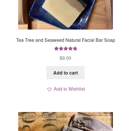
Tea Tree and Seaweed Natural Facial Bar Soap
Rated
5.00
$
9.00
out of 5
Add to cart
Add to Wishlist