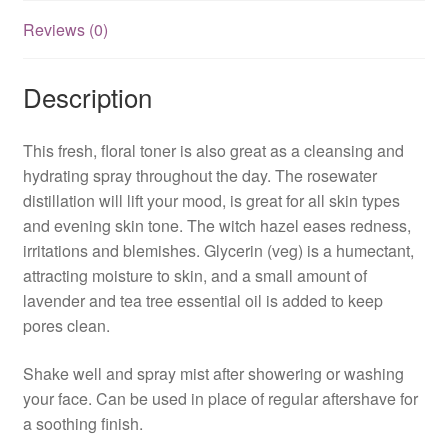
Reviews (0)
Description
This fresh, floral toner is also great as a cleansing and
hydrating spray throughout the day. The rosewater
distillation will lift your mood, is great for all skin types
and evening skin tone. The witch hazel eases redness,
irritations and blemishes. Glycerin (veg) is a humectant,
attracting moisture to skin, and a small amount of
lavender and tea tree essential oil is added to keep
pores clean.
Shake well and spray mist after showering or washing
your face. Can be used in place of regular aftershave for
a soothing finish.