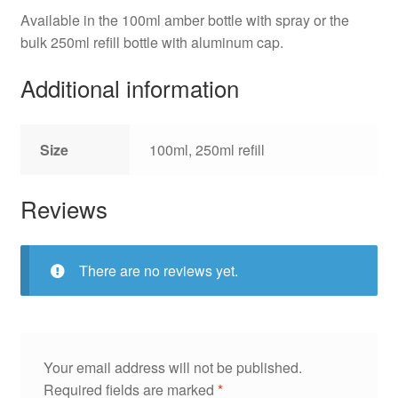
Available in the 100ml amber bottle with spray or the
bulk 250ml refill bottle with aluminum cap.
Additional information
Size
100ml, 250ml refill
Reviews
There are no reviews yet.
Your email address will not be published.
Required fields are marked
*