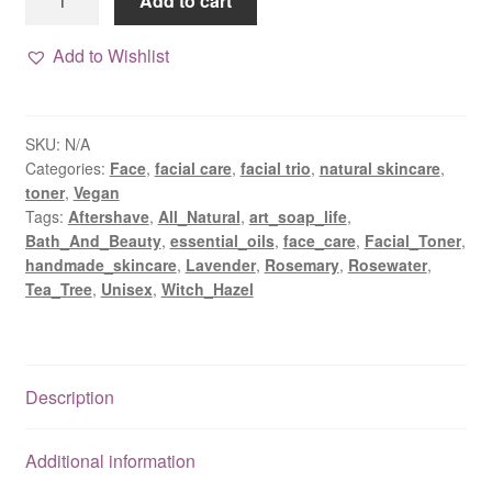
Add to cart
herbal
toner
Add to Wishlist
&
hydrating
mist
SKU:
N/A
quantity
Categories:
Face
,
facial care
,
facial trio
,
natural skincare
,
toner
,
Vegan
Tags:
Aftershave
,
All_Natural
,
art_soap_life
,
Bath_And_Beauty
,
essential_oils
,
face_care
,
Facial_Toner
,
handmade_skincare
,
Lavender
,
Rosemary
,
Rosewater
,
Tea_Tree
,
Unisex
,
Witch_Hazel
Description
Additional information