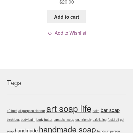
$
20.00
Add to cart
Add to Wishlist
Tags
art soap life
bar soap
10 best
all purpose cleaner
balm
birch box
body balm
body butter
canadian soap
eco friendly
exfoliating
facial oil
gel
handmade soap
handmade
soap
hands
in person