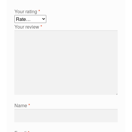
Your rating
*
Your review
*
Name
*