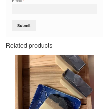
Email
*
Related products