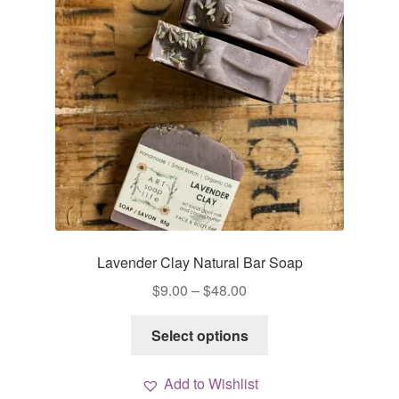
Lavender Clay Natural Bar Soap
Price
$
9.00
–
$
48.00
range:
This
$9.00
Select options
product
through
has
$48.00
Add to Wishlist
multiple