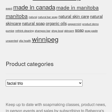
made in canada
made in manitoba
event
manitoba
natural skin care
natural
natural
natural bar soap
skincare
natural soap
organic oils
peppermint
product demo
soap
pumice
rethink cleaning
shampoo bar
shop local
skincare
soap paste
winnipeg
unscented
vita health
Product categories
Keep up to date with soapmaking classes, product news,
in person events and sales by subscribing to Rebecca's