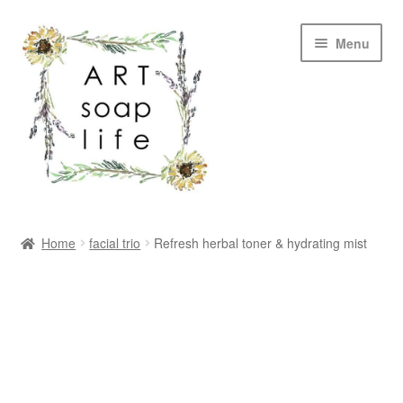
Skip
Skip
Menu
to
to
navigation
content
SHOP
Home
facial trio
Refresh herbal toner & hydrating mist
WHOLESALE
MY ACCOUNT
ABOUT US