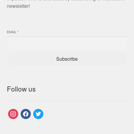
newsletter!
EMAIL
*
Subscribe
Follow us
instagram
facebook
twitter