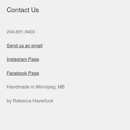
Contact Us
204.691.9400
Send us an email
Instagram Page
Facebook Page
Handmade in Winnipeg, MB
by Rebecca Haverluck