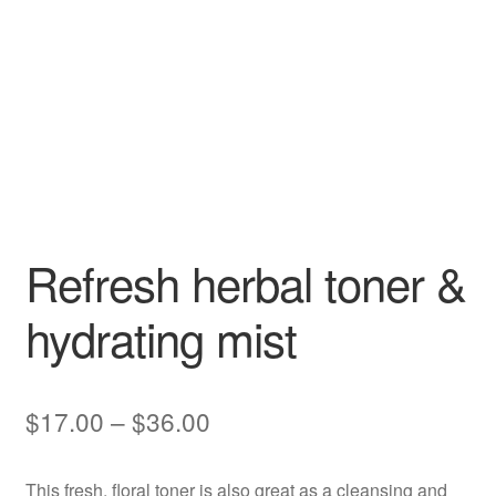
Refresh herbal toner &
hydrating mist
Price
$
17.00
–
$
36.00
range:
This fresh, floral toner is also great as a cleansing and