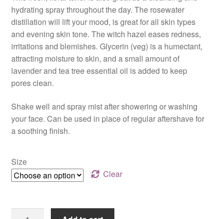
$17.00
hydrating spray throughout the day. The rosewater
through
distillation will lift your mood, is great for all skin types
and evening skin tone. The witch hazel eases redness,
$36.00
irritations and blemishes. Glycerin (veg) is a humectant,
attracting moisture to skin, and a small amount of
lavender and tea tree essential oil is added to keep
pores clean.
Shake well and spray mist after showering or washing
your face. Can be used in place of regular aftershave for
a soothing finish.
Size
Clear
Refresh