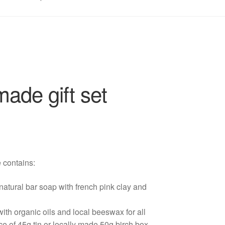
ade gift set
e contains:
tural bar soap with french pink clay and
th organic oils and local beeswax for all
ce of 45g tin or locally made 50g birch box