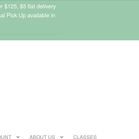
 $125, $5 flat delivery
cal Pick Up available in
OUNT
ABOUT US
CLASSES