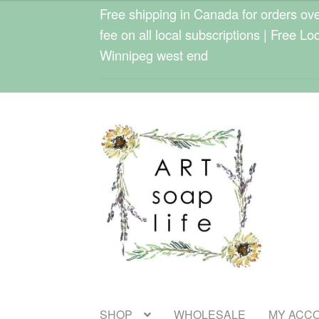
$25.00
Free shipping in Canada for orders over
through
fee on all local subscriptions | Free Lo
$33.00
Winnipeg west end
Skip
Skip
to
to
navigation
content
SHOP
WHOLESALE
MY ACC