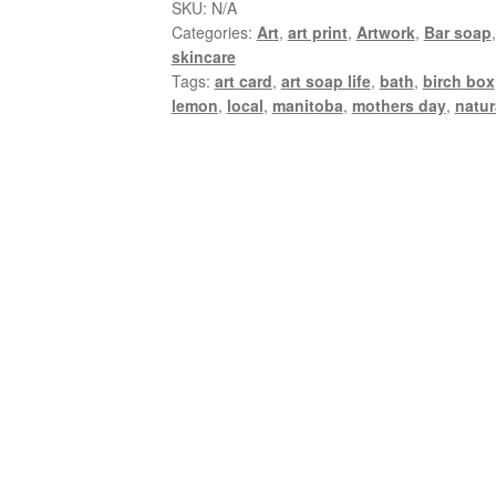
SKU:
N/A
Categories:
Art
,
art print
,
Artwork
,
Bar soap
skincare
Tags:
art card
,
art soap life
,
bath
,
birch box
lemon
,
local
,
manitoba
,
mothers day
,
natur