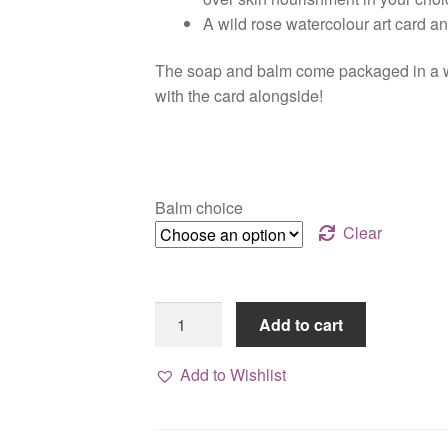
A wild rose watercolour art card a
The soap and balm come packaged in a wh
with the card alongside!
Balm choice
Clear
Rose
Add to cart
Trio,
handmade
Add to Wishlist
gift
set
quantity