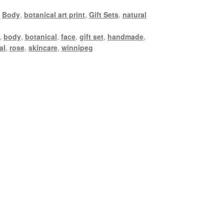
,
Body
,
botanical art print
,
Gift Sets
,
natural
,
body
,
botanical
,
face
,
gift set
,
handmade
,
al
,
rose
,
skincare
,
winnipeg