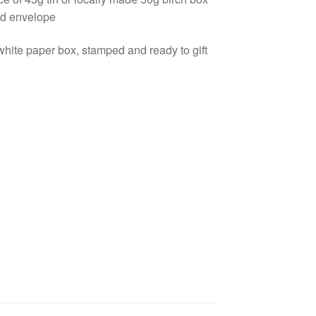
nd envelope
ite paper box, stamped and ready to gift