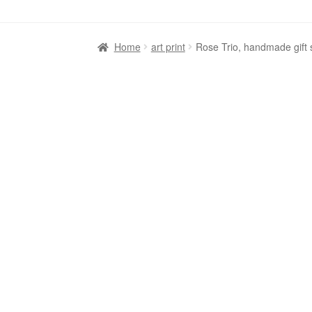
Home
art print
Rose Trio, handmade gift 