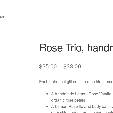
set
Rose Trio, handm
Price
$
25.00
–
$
33.00
range:
Each botanical gift set in a rose trio them
$25.00
through
A handmade Lemon Rose Vanilla na
organic rose petals
$33.00
A Lemon Rose lip and body balm wi
over skin nourishment in your choi