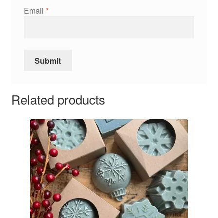
Email
*
Related products