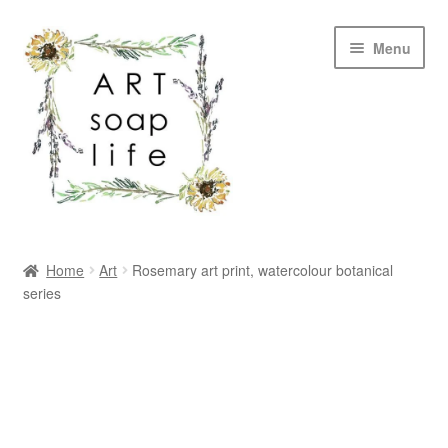
Skip
Skip
Menu
to
to
navigation
content
SHOP
Home
Art
Rosemary art print, watercolour botanical
series
WHOLESALE
MY ACCOUNT
ABOUT US