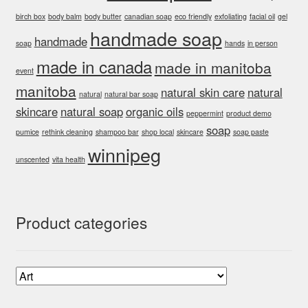
birch box
body balm
body butter
canadian soap
eco friendly
exfoliating
facial oil
gel
handmade soap
handmade
soap
hands
in person
made in canada
made in manitoba
event
manitoba
natural skin care
natural
natural
natural bar soap
skincare
natural soap
organic oils
peppermint
product demo
soap
pumice
rethink cleaning
shampoo bar
shop local
skincare
soap paste
winnipeg
unscented
vita health
Product categories