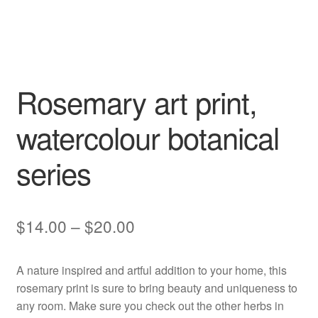
Rosemary art print,
watercolour botanical
series
Price
$
14.00
–
$
20.00
range:
A nature inspired and artful addition to your home, this
$14.00
rosemary print is sure to bring beauty and uniqueness to
through
any room. Make sure you check out the other herbs in