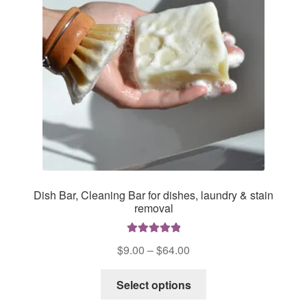
chosen
on
the
product
page
Dish Bar, Cleaning Bar for dishes, laundry & stain
removal
Rated
5.00
Price
$
9.00
–
$
64.00
out of 5
range:
This
$9.00
Select options
product
through