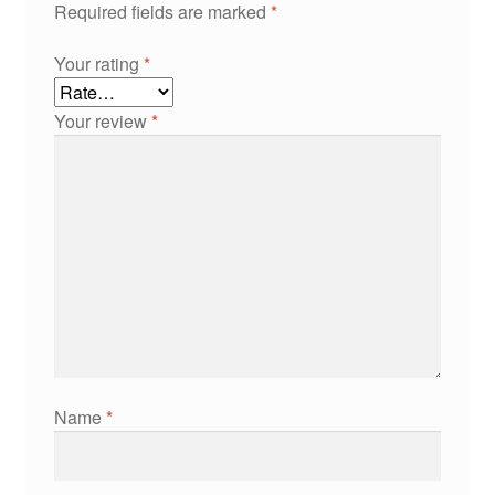
Required fields are marked
*
Your rating
*
Your review
*
Name
*