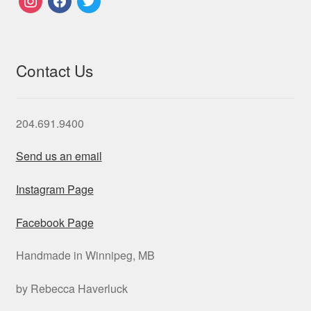
Contact Us
204.691.9400
Send us an email
Instagram Page
Facebook Page
Handmade in Winnipeg, MB
by Rebecca Haverluck