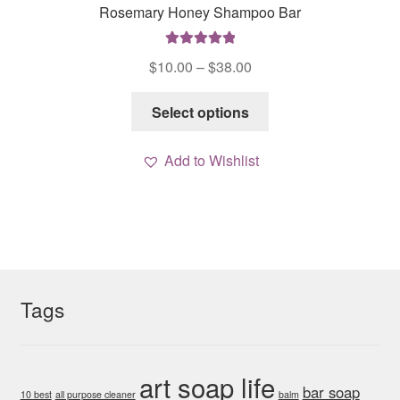
Rosemary Honey Shampoo Bar
Rated
5.00
Price
$
10.00
–
$
38.00
out of 5
range:
This
$10.00
Select options
product
through
has
$38.00
Add to Wishlist
multiple
variants.
The
options
may
be
chosen
Tags
on
the
product
art soap life
bar soap
page
10 best
all purpose cleaner
balm