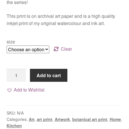
the series!
$20.00
This print is on archival art paper and is a high quality
inkjet print of my original watercolour and ink art.
size
Clear
Rosemary
Add to cart
art
print,
Add to Wishlist
watercolour
botanical
series
SKU:
N/A
quantity
Categories:
Art
,
art print
,
Artwork
,
botanical art print
,
Home
,
Kitchen