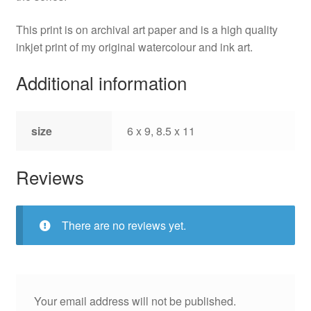
This print is on archival art paper and is a high quality
inkjet print of my original watercolour and ink art.
Additional information
size
6 x 9, 8.5 x 11
Reviews
There are no reviews yet.
Your email address will not be published.