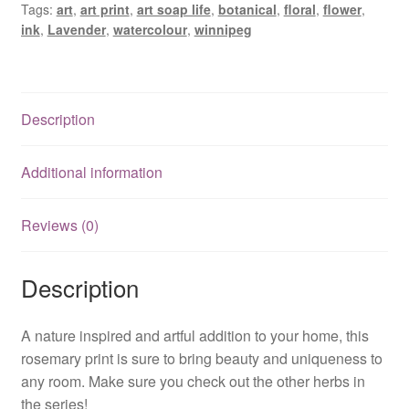
Tags:
art
,
art print
,
art soap life
,
botanical
,
floral
,
flower
,
ink
,
Lavender
,
watercolour
,
winnipeg
Description
Additional information
Reviews (0)
Description
A nature inspired and artful addition to your home, this
rosemary print is sure to bring beauty and uniqueness to
any room. Make sure you check out the other herbs in
the series!