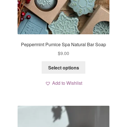
Peppermint Pumice Spa Natural Bar Soap
$
9.00
This
Select options
product
has
Add to Wishlist
multiple
variants.
The
options
may
be