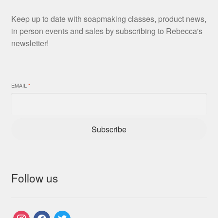
Keep up to date with soapmaking classes, product news,
in person events and sales by subscribing to Rebecca's
newsletter!
EMAIL
*
Subscribe
Follow us
instagram
facebook
twitter