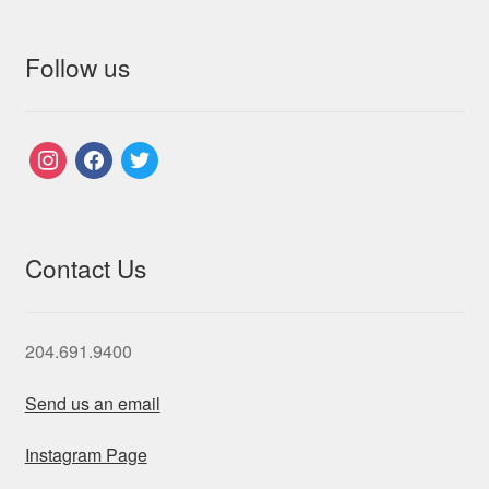
Follow us
instagram
facebook
twitter
Contact Us
204.691.9400
Send us an email
Instagram Page