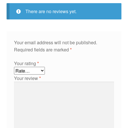
There are no reviews yet.
Your email address will not be published.
Required fields are marked
*
Your rating
*
Your review
*