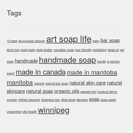
be
chosen
Tags
on
the
product
art soap life
bar soap
page
10 best
all purpose cleaner
balm
birch box
body balm
body butter
canadian soap
eco friendly
exfoliating
facial oil
gel
handmade soap
handmade
soap
hands
in person
made in canada
made in manitoba
event
manitoba
natural skin care
natural
natural
natural bar soap
skincare
natural soap
organic oils
peppermint
product demo
soap
pumice
rethink cleaning
shampoo bar
shop local
skincare
soap paste
winnipeg
unscented
vita health