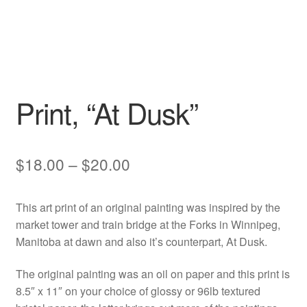
Print, “At Dusk”
Price
$
18.00
–
$
20.00
range:
This art print of an original painting was inspired by the
$18.00
market tower and train bridge at the Forks in Winnipeg,
through
Manitoba at dawn and also it’s counterpart, At Dusk.
$20.00
The original painting was an oil on paper and this print is
8.5″ x 11″ on your choice of glossy or 96lb textured