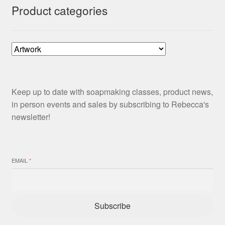
Product categories
Keep up to date with soapmaking classes, product news,
in person events and sales by subscribing to Rebecca's
newsletter!
EMAIL
*
Subscribe