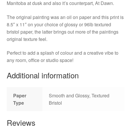
Manitoba at dusk and also it’s counterpart, At Dawn.
The original painting was an oil on paper and this print is
8.5″ x 11″ on your choice of glossy or 96lb textured
bristol paper, the latter brings out more of the paintings
original texture feel.
Perfect to add a splash of colour and a creative vibe to
any room, office or studio space!
Additional information
Paper
Smooth and Glossy, Textured
Type
Bristol
Reviews