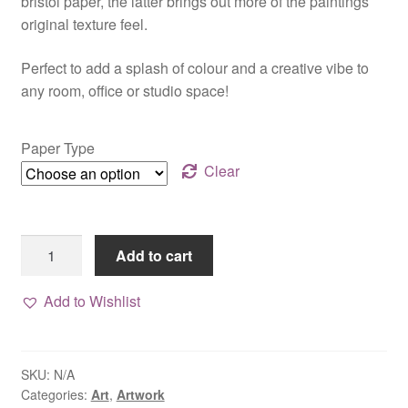
bristol paper, the latter brings out more of the paintings
original texture feel.
Perfect to add a splash of colour and a creative vibe to
any room, office or studio space!
Paper Type
Clear
Print,
Add to cart
"At
Dusk"
Add to Wishlist
quantity
SKU:
N/A
Categories:
Art
,
Artwork