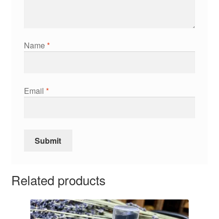
Name
*
Email
*
Related products