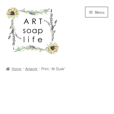
Skip
Skip
Menu
to
to
navigation
content
SHOP
Home
Artwork
Print, “At Dusk”
WHOLESALE
MY ACCOUNT
ABOUT US