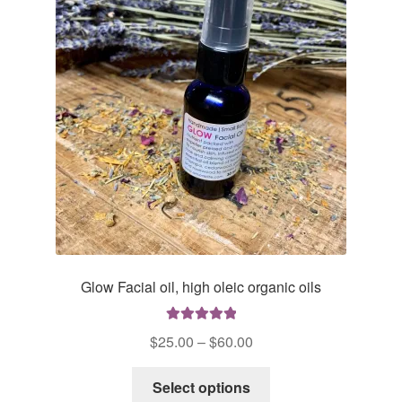
Glow Facial oil, high oleic organic oils
Rated
5.00
Price
$
25.00
–
$
60.00
out of 5
range:
This
$25.00
Select options
product