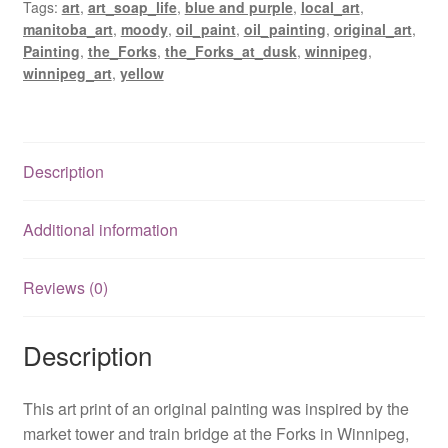
Tags:
art
,
art_soap_life
,
blue and purple
,
local_art
,
manitoba_art
,
moody
,
oil_paint
,
oil_painting
,
original_art
,
Painting
,
the_Forks
,
the_Forks_at_dusk
,
winnipeg
,
winnipeg_art
,
yellow
Description
Additional information
Reviews (0)
Description
This art print of an original painting was inspired by the
market tower and train bridge at the Forks in Winnipeg,