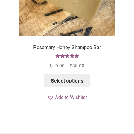
Rosemary Honey Shampoo Bar
Rated
5.00
Price
$
10.00
–
$
38.00
out of 5
range:
This
$10.00
Select options
product
through
has
$38.00
Add to Wishlist
multiple
variants.
The
options
may