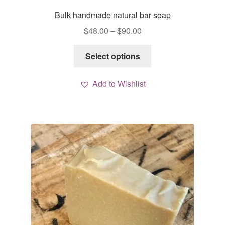
Bulk handmade natural bar soap
Price
$
48.00
–
$
90.00
range:
This
$48.00
Select options
product
through
has
$90.00
Add to Wishlist
multiple
variants.
The
options
may
be
chosen
on
the
product
page