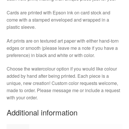
Cards are printed with Epson ink on card stock and
come with a stamped enveloped and wrapped in a
plastic sleeve.
Art prints are on textured art paper with either hand-torn
edges or smooth (please leave me a note if you have a
preference) in black and white or with color.
Choose the watercolour option if you would like colour
added by hand after being printed. Each piece is a
unique, new creation! Custom color requests welcome,
made to order. Please message me or include a request
with your order.
Additional information