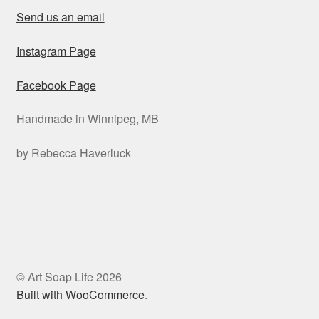
Send us an email
Instagram Page
Facebook Page
Handmade in Winnipeg, MB
by Rebecca Haverluck
© Art Soap Life 2026
Built with WooCommerce
.