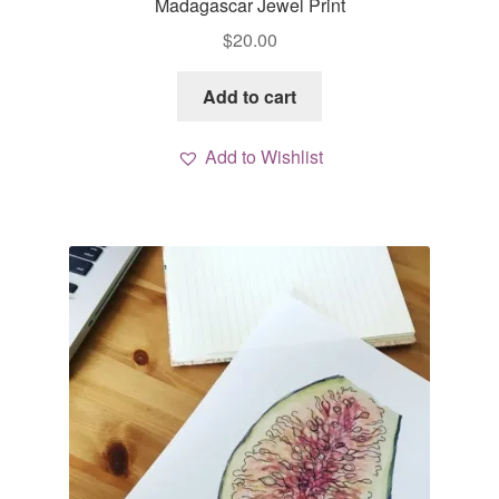
Madagascar Jewel Print
$
20.00
Add to cart
Add to Wishlist