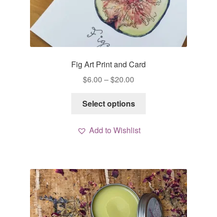
Fig Art Print and Card
Price
$
6.00
–
$
20.00
range:
This
$6.00
Select options
product
through
has
$20.00
Add to Wishlist
multiple
variants.
The
options
may
be
chosen