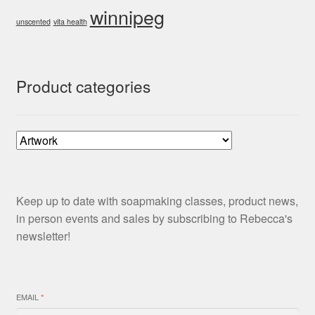
winnipeg
unscented
vita health
Product categories
Keep up to date with soapmaking classes, product news,
in person events and sales by subscribing to Rebecca's
newsletter!
EMAIL
*