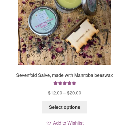
on
the
product
page
Sevenfold Salve, made with Manitoba beeswax
Rated
5.00
Price
$
12.00
–
$
20.00
out of 5
range:
This
$12.00
Select options
product
through
has
$20.00
Add to Wishlist
multiple