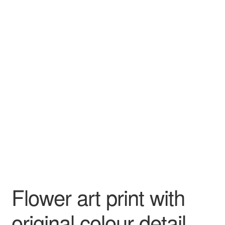
Flower art print with
original colour detail