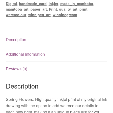
Digital
,
handmade_card
,
inkjet
,
made_in_manitoba
,
manitoba_art
,
paper_art
,
Print
,
quality_art_print
,
watercolour
,
winnipeg_art
,
winnipegteam
Description
Additional information
Reviews (0)
Description
Spring Flowers: High quality inkjet print of my original ink
drawing with the option to add watercolour details to
each new print, making it an unique piece just for you!