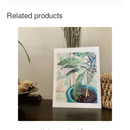
Related products