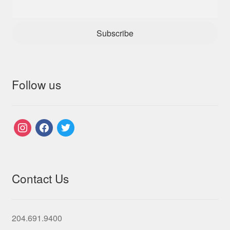
Subscribe
Follow us
instagram
facebook
twitter
Contact Us
204.691.9400