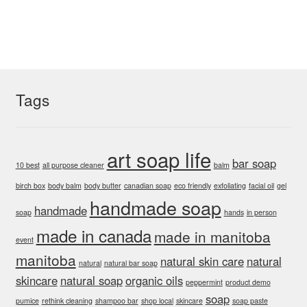
variants.
The
options
may
be
chosen
Tags
on
the
product
art soap life
bar soap
page
10 best
all purpose cleaner
balm
birch box
body balm
body butter
canadian soap
eco friendly
exfoliating
facial oil
gel
handmade soap
handmade
soap
hands
in person
made in canada
made in manitoba
event
manitoba
natural skin care
natural
natural
natural bar soap
skincare
natural soap
organic oils
peppermint
product demo
soap
pumice
rethink cleaning
shampoo bar
shop local
skincare
soap paste