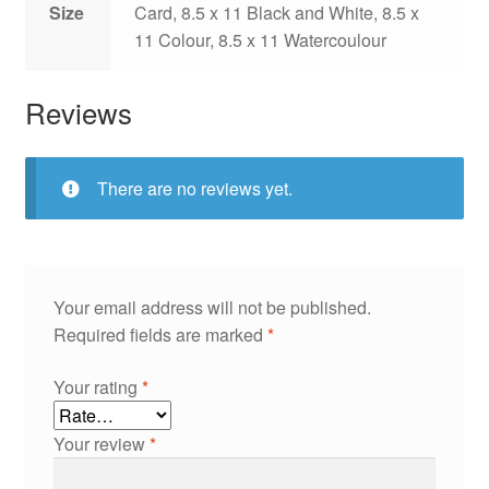
Size
Card, 8.5 x 11 Black and White, 8.5 x
11 Colour, 8.5 x 11 Watercoulour
Reviews
There are no reviews yet.
Your email address will not be published.
Required fields are marked
*
Your rating
*
Your review
*