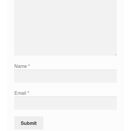
Name
*
Email
*