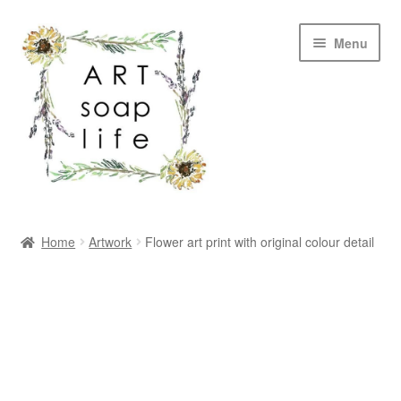
Skip
Skip
Menu
to
to
navigation
content
SHOP
Home
Artwork
Flower art print with original colour detail
WHOLESALE
MY ACCOUNT
ABOUT US