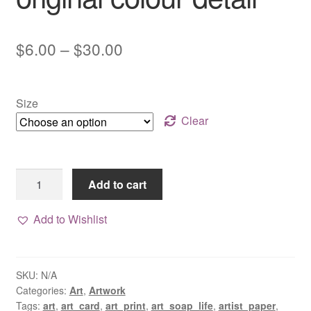
Price
$
6.00
–
$
30.00
range:
$6.00
Size
through
Clear
$30.00
Flower
Add to cart
art
print
Add to Wishlist
with
original
colour
SKU:
N/A
detail
Categories:
Art
,
Artwork
quantity
Tags:
art
,
art_card
,
art_print
,
art_soap_life
,
artist_paper
,