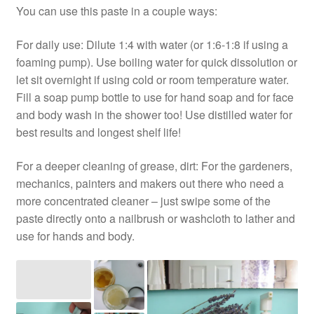
You can use this paste in a couple ways:
For daily use: Dilute 1:4 with water (or 1:6-1:8 if using a
foaming pump). Use boiling water for quick dissolution or
let sit overnight if using cold or room temperature water.
Fill a soap pump bottle to use for hand soap and for face
and body wash in the shower too! Use distilled water for
best results and longest shelf life!
For a deeper cleaning of grease, dirt: For the gardeners,
mechanics, painters and makers out there who need a
more concentrated cleaner – just swipe some of the
paste directly onto a nailbrush or washcloth to lather and
use for hands and body.