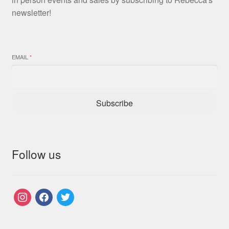
newsletter!
EMAIL
*
Subscribe
Follow us
instagram
facebook
twitter