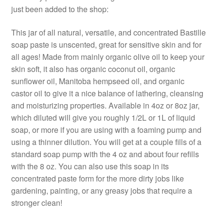
just been added to the shop:
This jar of all natural, versatile, and concentrated Bastille
soap paste is unscented, great for sensitive skin and for
all ages! Made from mainly organic olive oil to keep your
skin soft, it also has organic coconut oil, organic
sunflower oil, Manitoba hempseed oil, and organic
castor oil to give it a nice balance of lathering, cleansing
and moisturizing properties. Available in 4oz or 8oz jar,
which diluted will give you roughly 1/2L or 1L of liquid
soap, or more if you are using with a foaming pump and
using a thinner dilution. You will get at a couple fills of a
standard soap pump with the 4 oz and about four refills
with the 8 oz. You can also use this soap in its
concentrated paste form for the more dirty jobs like
gardening, painting, or any greasy jobs that require a
stronger clean!