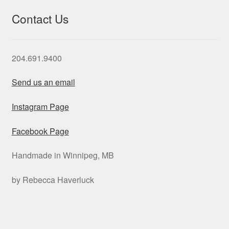
Contact Us
204.691.9400
Send us an email
Instagram Page
Facebook Page
Handmade in Winnipeg, MB
by Rebecca Haverluck