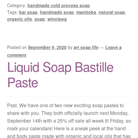
Category:
handmade cold process soap
Tags:
bar soap
,
handmade soap
,
manitoba
,
natural soap
,
organic oils
,
soap
,
winnipeg
Posted on
September 9, 2020
by
art soap life
—
Leave a
comment
Liquid Soap Bastille
Paste
Psst. We have one of two new exciting soap pastes to
share with you. They both officially launch next Monday,
September 14th with a 25% off sale all week til Friday, so
mark your calendars! Here is a sneak peek at the hand
and body paste made with organic and local oils that has