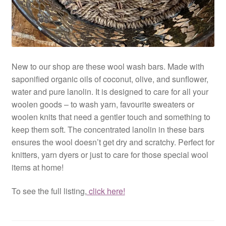
New to our shop are these wool wash bars. Made with
saponified organic oils of coconut, olive, and sunflower,
water and pure lanolin. It is designed to care for all your
woolen goods – to wash yarn, favourite sweaters or
woolen knits that need a gentler touch and something to
keep them soft. The concentrated lanolin in these bars
ensures the wool doesn’t get dry and scratchy. Perfect for
knitters, yarn dyers or just to care for those special wool
items at home!
To see the full listing,
click here!