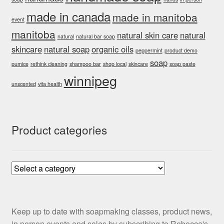
made in canada
made in manitoba
event
manitoba
natural skin care
natural
natural
natural bar soap
skincare
natural soap
organic oils
peppermint
product demo
soap
pumice
rethink cleaning
shampoo bar
shop local
skincare
soap paste
winnipeg
unscented
vita health
Product categories
Keep up to date with soapmaking classes, product news,
in person events and sales by subscribing to Rebecca's