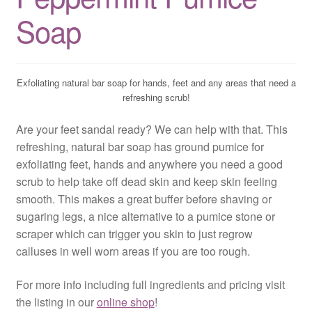
Soap
Exfoliating natural bar soap for hands, feet and any areas that need a
refreshing scrub!
Are your feet sandal ready? We can help with that. This
refreshing, natural bar soap has ground pumice for
exfoliating feet, hands and anywhere you need a good
scrub to help take off dead skin and keep skin feeling
smooth. This makes a great buffer before shaving or
sugaring legs, a nice alternative to a pumice stone or
scraper which can trigger you skin to just regrow
calluses in well worn areas if you are too rough.
For more info including full ingredients and pricing visit
the listing in our
online shop
!