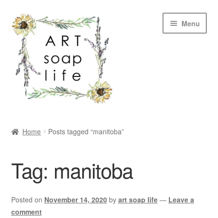
Skip
Skip
Menu
to
to
navigation
content
SHOP
Home
Posts tagged “manitoba”
WHOLESALE
Tag:
manitoba
MY ACCOUNT
ABOUT US
Posted on
November 14, 2020
by
art soap life
—
Leave a
comment