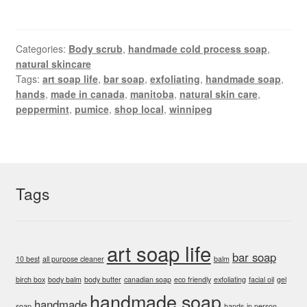
Categories:
Body scrub
,
handmade cold process soap
,
natural skincare
Tags:
art soap life
,
bar soap
,
exfoliating
,
handmade soap
,
hands
,
made in canada
,
manitoba
,
natural skin care
,
peppermint
,
pumice
,
shop local
,
winnipeg
Tags
art soap life
bar soap
10 best
all purpose cleaner
balm
birch box
body balm
body butter
canadian soap
eco friendly
exfoliating
facial oil
gel
handmade soap
handmade
soap
hands
in person