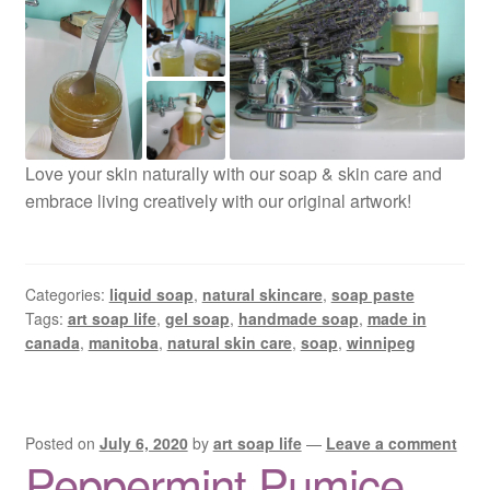
Love your skin naturally with our soap & skin care and
embrace living creatively with our original artwork!
Categories:
liquid soap
,
natural skincare
,
soap paste
Tags:
art soap life
,
gel soap
,
handmade soap
,
made in
canada
,
manitoba
,
natural skin care
,
soap
,
winnipeg
Posted on
July 6, 2020
by
art soap life
—
Leave a comment
Peppermint Pumice