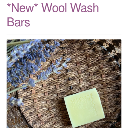
*New* Wool Wash
CLASSES
Bars