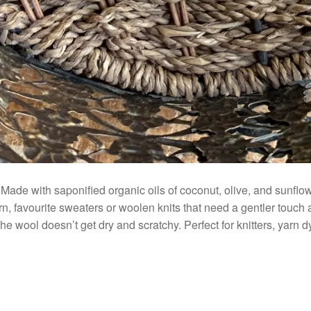
ade with saponified organic oils of coconut, olive, and sunflowe
rn, favourite sweaters or woolen knits that need a gentler touch
e wool doesn’t get dry and scratchy. Perfect for knitters, yarn dy