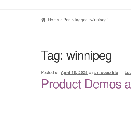
Home
Posts tagged “winnipeg”
Tag:
winnipeg
Posted on
April 16, 2025
by
art soap life
—
Le
Product Demos at