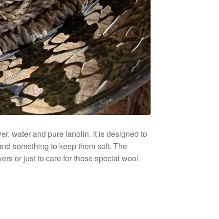
r, water and pure lanolin. It is designed to
 and something to keep them soft. The
ers or just to care for those special wool