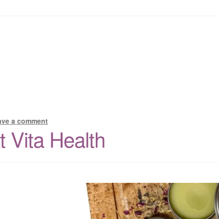
ave a comment
 Vita Health