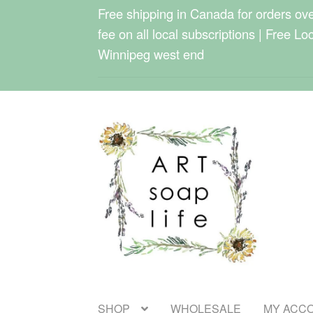
Free shipping in Canada for orders over
fee on all local subscriptions | Free Lo
Winnipeg west end
Skip
Skip
to
to
navigation
content
SHOP
WHOLESALE
MY ACC