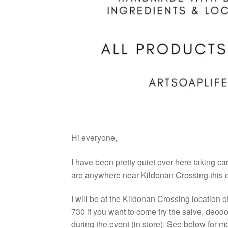
Hi everyone,
I have been pretty quiet over here taking car
are anywhere near Kildonan Crossing this 
I will be at the Kildonan Crossing location o
730 if you want to come try the salve, deod
during the event (in store). See below for m