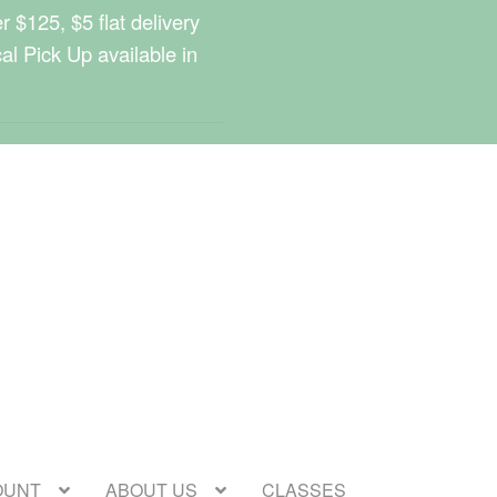
 $125, $5 flat delivery
cal Pick Up available in
OUNT
ABOUT US
CLASSES