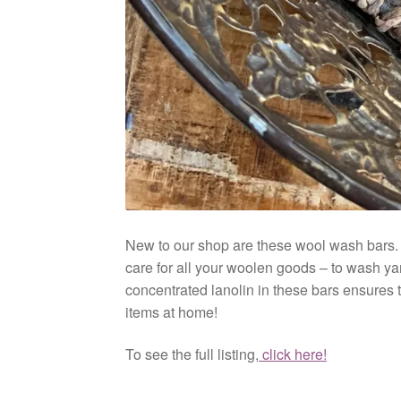
New to our shop are these wool wash bars. M
care for all your woolen goods – to wash ya
concentrated lanolin in these bars ensures th
items at home!
To see the full listing,
click here!