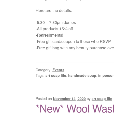
Here are the details:
-5:30 – 7:30pm demos
-All products 15% off
-Refreshments!
-Free gift card/coupon to those who RSVP
-Free gift bag with any beauty purchase ov
Category:
Events
Tags:
art soap life
,
handmade soap
,
in perso
Posted on
November 14, 2020
by
art soap life
*New* Wool Was