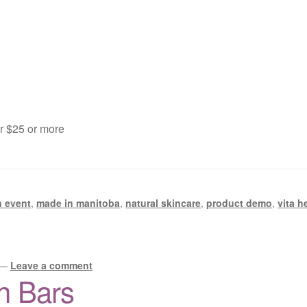
er $25 or more
n event
,
made in manitoba
,
natural skincare
,
product demo
,
vita h
—
Leave a comment
h Bars