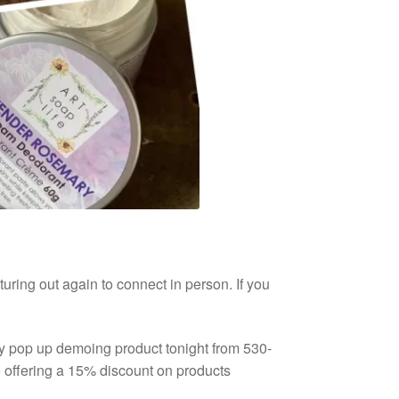
turing out again to connect in person. If you
y pop up demoing product tonight from 530-
e offering a 15% discount on products