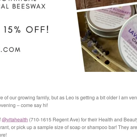
e of our growing family, but as Leo is getting a bit older I am ven
evening – come say hi!
f
@vitahealth
(710-1615 Regent Ave) for their Health and Beaut
orant, or pick up a sample size of soap or shampoo bar! They ar
ore!