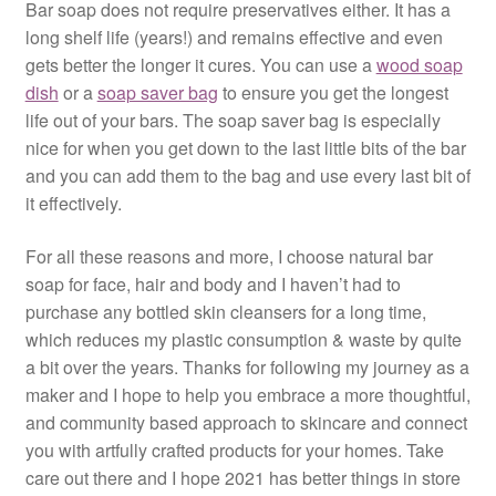
Bar soap does not require preservatives either. It has a
long shelf life (years!) and remains effective and even
gets better the longer it cures. You can use a
wood soap
dish
or a
soap saver bag
to ensure you get the longest
life out of your bars. The soap saver bag is especially
nice for when you get down to the last little bits of the bar
and you can add them to the bag and use every last bit of
it effectively.
For all these reasons and more, I choose natural bar
soap for face, hair and body and I haven’t had to
purchase any bottled skin cleansers for a long time,
which reduces my plastic consumption & waste by quite
a bit over the years. Thanks for following my journey as a
maker and I hope to help you embrace a more thoughtful,
and community based approach to skincare and connect
you with artfully crafted products for your homes. Take
care out there and I hope 2021 has better things in store