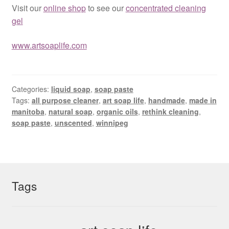
Visit our
online shop
to see our
concentrated cleaning
gel
www.artsoaplife.com
Categories:
liquid soap
,
soap paste
Tags:
all purpose cleaner
,
art soap life
,
handmade
,
made in
manitoba
,
natural soap
,
organic oils
,
rethink cleaning
,
soap paste
,
unscented
,
winnipeg
Tags