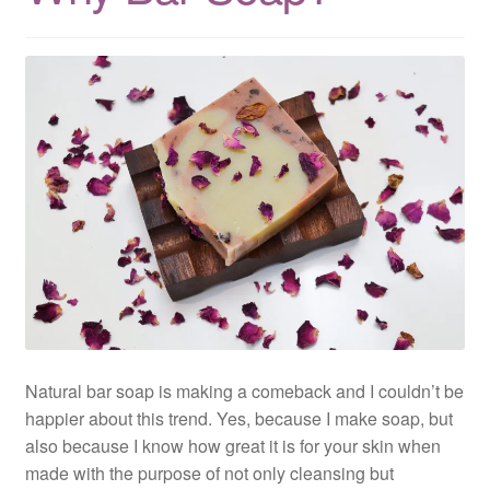
Natural bar soap is making a comeback and I couldn’t be
happier about this trend. Yes, because I make soap, but
also because I know how great it is for your skin when
made with the purpose of not only cleansing but