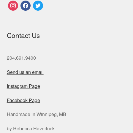
instagram
facebook
twitter
Contact Us
204.691.9400
Send us an email
Instagram Page
Facebook Page
Handmade in Winnipeg, MB
by Rebecca Haverluck