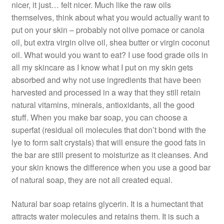
nicer, it just… felt nicer. Much like the raw oils
themselves, think about what you would actually want to
put on your skin – probably not olive pomace or canola
oil, but extra virgin olive oil, shea butter or virgin coconut
oil. What would you want to eat? I use food grade oils in
all my skincare as I know what I put on my skin gets
absorbed and why not use ingredients that have been
harvested and processed in a way that they still retain
natural vitamins, minerals, antioxidants, all the good
stuff. When you make bar soap, you can choose a
superfat (residual oil molecules that don’t bond with the
lye to form salt crystals) that will ensure the good fats in
the bar are still present to moisturize as it cleanses. And
your skin knows the difference when you use a good bar
of natural soap, they are not all created equal.
Natural bar soap retains glycerin. It is a humectant that
attracts water molecules and retains them. It is such a