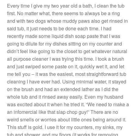
Every time I give my two year old a bath, I clean the tub
first. No matter what, there seems to always be a ring
and with two dogs whose muddy paws also get rinsed in
said tub, it just needs to be done each time. I had
recently made some liquid dish soap paste that I was
going to dilute for my dishes sitting on my counter and
didn’t feel like going to the closet to get whatever natural
all purpose cleaner I was trying this time. I took a brush
and just swiped some paste on it, quickly wet it, and let
me tell you – it was the easiest, most straightforward tub
cleaning I have ever had. Using minimal water, it stayed
on the brush and had an extended lather as I did the
whole tub and it rinsed away easily. Even my husband
was excited about it when he tried it. “We need to make a
an infomercial like that slap chop guy!” There are no
weird smells or worries about little ones being around it.
This stuff is gold. I use it for my counters, my sinks, my
tub and shower, and my floors (it works for removing