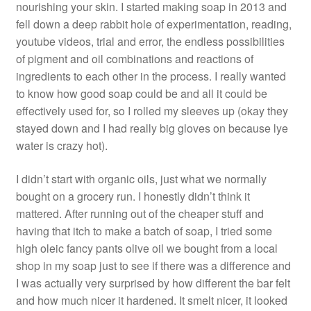
nourishing your skin. I started making soap in 2013 and
fell down a deep rabbit hole of experimentation, reading,
youtube videos, trial and error, the endless possibilities
of pigment and oil combinations and reactions of
ingredients to each other in the process. I really wanted
to know how good soap could be and all it could be
effectively used for, so I rolled my sleeves up (okay they
stayed down and I had really big gloves on because lye
water is crazy hot).
I didn’t start with organic oils, just what we normally
bought on a grocery run. I honestly didn’t think it
mattered. After running out of the cheaper stuff and
having that itch to make a batch of soap, I tried some
high oleic fancy pants olive oil we bought from a local
shop in my soap just to see if there was a difference and
I was actually very surprised by how different the bar felt
and how much nicer it hardened. It smelt nicer, it looked