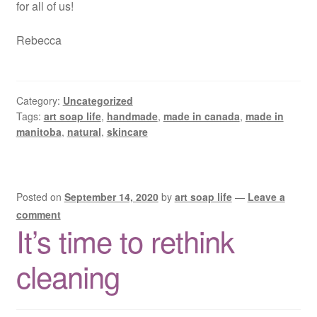
for all of us!
Rebecca
Category:
Uncategorized
Tags:
art soap life
,
handmade
,
made in canada
,
made in
manitoba
,
natural
,
skincare
Posted on
September 14, 2020
by
art soap life
—
Leave a
comment
It’s time to rethink
cleaning