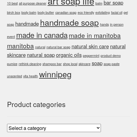
art soap life
bar soap
10 best
all purpose cleaner
balm
birch box
body balm
body butter
canadian soap
eco friendly
exfoliating
facial oil
gel
handmade soap
handmade
soap
hands
in person
made in canada
made in manitoba
event
manitoba
natural skin care
natural
natural
natural bar soap
skincare
natural soap
organic oils
peppermint
product demo
soap
pumice
rethink cleaning
shampoo bar
shop local
skincare
soap paste
winnipeg
unscented
vita health
Product categories