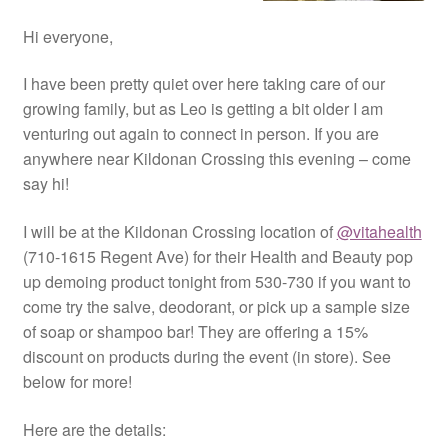
Hi everyone,
I have been pretty quiet over here taking care of our
growing family, but as Leo is getting a bit older I am
venturing out again to connect in person. If you are
anywhere near Kildonan Crossing this evening – come
say hi!
I will be at the Kildonan Crossing location of
@vitahealth
(710-1615 Regent Ave) for their Health and Beauty pop
up demoing product tonight from 530-730 if you want to
come try the salve, deodorant, or pick up a sample size
of soap or shampoo bar! They are offering a 15%
discount on products during the event (in store). See
below for more!
Here are the details: