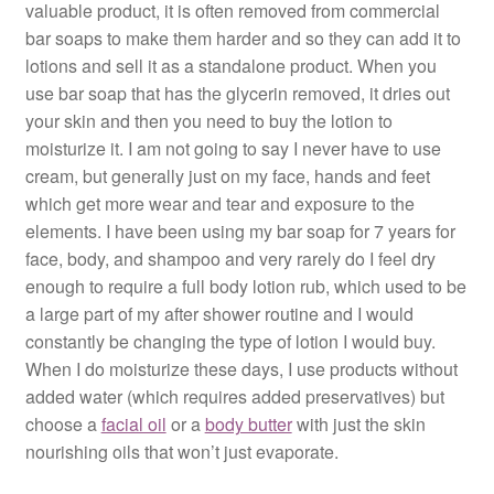
valuable product, it is often removed from commercial
bar soaps to make them harder and so they can add it to
lotions and sell it as a standalone product. When you
use bar soap that has the glycerin removed, it dries out
your skin and then you need to buy the lotion to
moisturize it. I am not going to say I never have to use
cream, but generally just on my face, hands and feet
which get more wear and tear and exposure to the
elements. I have been using my bar soap for 7 years for
face, body, and shampoo and very rarely do I feel dry
enough to require a full body lotion rub, which used to be
a large part of my after shower routine and I would
constantly be changing the type of lotion I would buy.
When I do moisturize these days, I use products without
added water (which requires added preservatives) but
choose a
facial oil
or a
body butter
with just the skin
nourishing oils that won’t just evaporate.