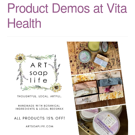
Product Demos at Vita
CLASSES
Health