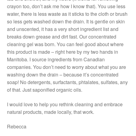
crayon too, don’t ask me how I know that). You use less
water, there is less waste as it sticks to the cloth or brush
so less gets washed down the drain. It is gentle on skin
and unscented, it has a very short ingredient list and
breaks down grease and dirt fast. Our concentrated
cleaning gel was born. You can feel good about where
this product is made – right here by my two hands in
Manitoba. I source ingredients from Canadian
companies. You don’t need to worry about what you are
washing down the drain – because it’s concentrated
soap! No detergents, surfactants, phtalates, sulfates, any
of that. Just saponified organic oils.
I would love to help you rethink cleaning and embrace
natural products, made locally, that work.
Rebecca