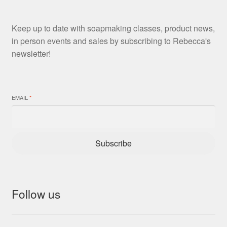
Keep up to date with soapmaking classes, product news,
in person events and sales by subscribing to Rebecca's
newsletter!
EMAIL
*
Subscribe
Follow us