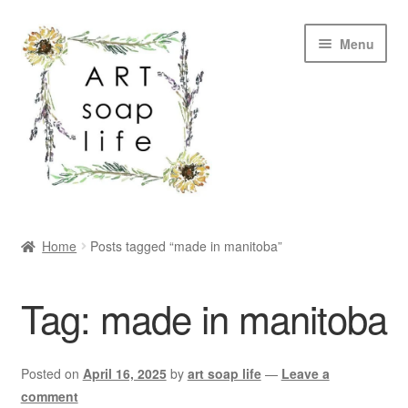
Skip
Skip
Menu
to
to
navigation
content
SHOP
Home
Posts tagged “made in manitoba”
WHOLESALE
Tag:
made in manitoba
MY ACCOUNT
ABOUT US
Posted on
April 16, 2025
by
art soap life
—
Leave a
comment