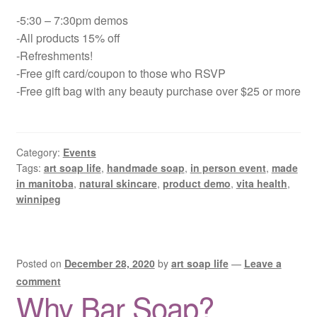
-5:30 – 7:30pm demos
-All products 15% off
-Refreshments!
-Free gift card/coupon to those who RSVP
-Free gift bag with any beauty purchase over $25 or more
Category:
Events
Tags:
art soap life
,
handmade soap
,
in person event
,
made
in manitoba
,
natural skincare
,
product demo
,
vita health
,
winnipeg
Posted on
December 28, 2020
by
art soap life
—
Leave a
comment
Why Bar Soap?