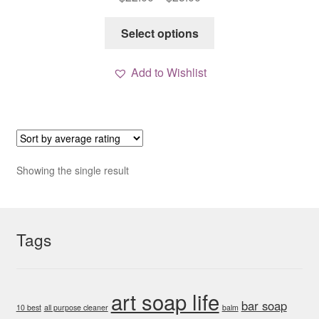
range:
This
$22.00
Select options
product
through
has
$25.00
Add to Wishlist
multiple
variants.
The
options
may
be
Showing the single result
chosen
on
the
Tags
product
page
art soap life
bar soap
10 best
all purpose cleaner
balm