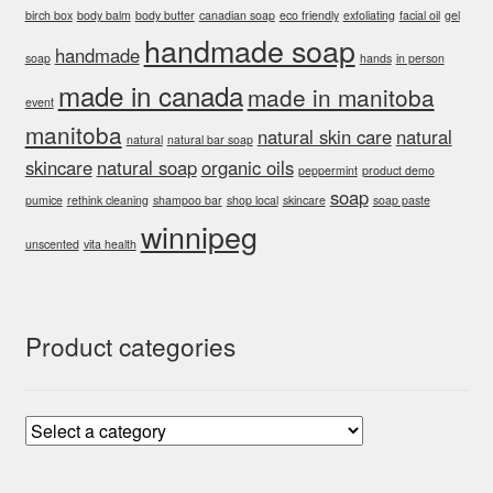
birch box
body balm
body butter
canadian soap
eco friendly
exfoliating
facial oil
gel
handmade soap
handmade
soap
hands
in person
made in canada
made in manitoba
event
manitoba
natural skin care
natural
natural
natural bar soap
skincare
natural soap
organic oils
peppermint
product demo
soap
pumice
rethink cleaning
shampoo bar
shop local
skincare
soap paste
winnipeg
unscented
vita health
Product categories