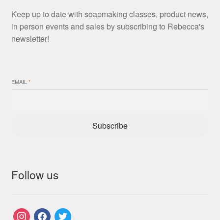
Keep up to date with soapmaking classes, product news,
in person events and sales by subscribing to Rebecca's
newsletter!
EMAIL
*
Subscribe
Follow us
instagram
facebook
twitter