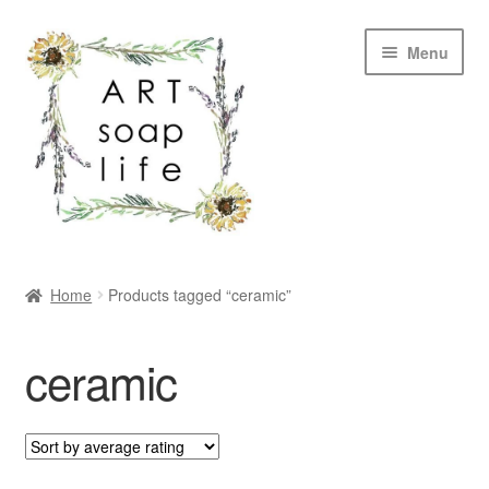
Skip
Skip
Menu
to
to
navigation
content
SHOP
Home
Products tagged “ceramic”
WHOLESALE
ceramic
MY ACCOUNT
ABOUT US