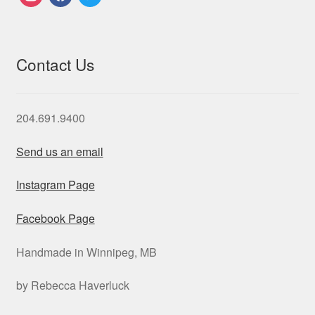
Contact Us
204.691.9400
Send us an email
Instagram Page
Facebook Page
Handmade in Winnipeg, MB
by Rebecca Haverluck