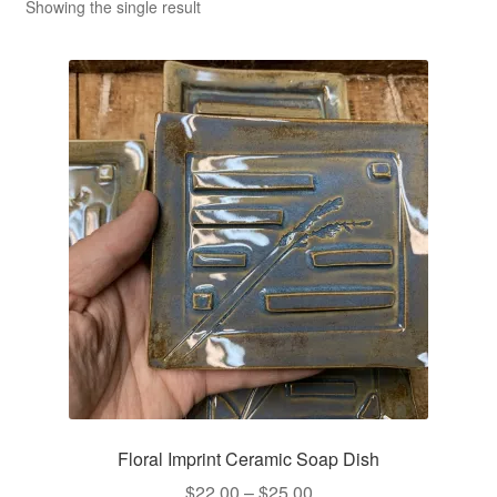
CLASSES
Showing the single result
Floral Imprint Ceramic Soap Dish
Price
$
22.00
–
$
25.00