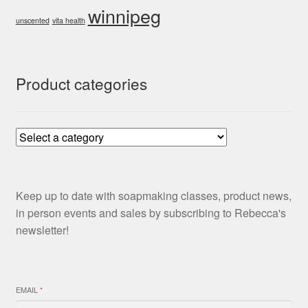
winnipeg
unscented
vita health
Product categories
Keep up to date with soapmaking classes, product news,
in person events and sales by subscribing to Rebecca's
newsletter!
EMAIL
*