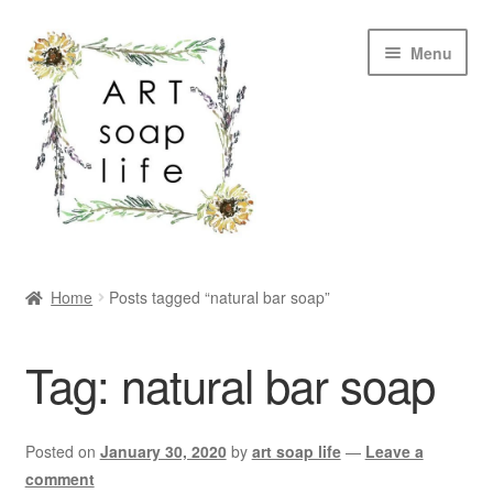
Skip
Skip
Menu
to
to
navigation
content
SHOP
Home
Posts tagged “natural bar soap”
WHOLESALE
Tag:
natural bar soap
MY ACCOUNT
ABOUT US
Posted on
January 30, 2020
by
art soap life
—
Leave a
comment