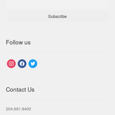
Subscribe
Follow us
instagram
facebook
twitter
Contact Us
204.691.9400