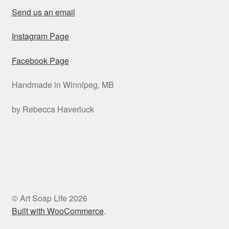
Send us an email
Instagram Page
Facebook Page
Handmade in Winnipeg, MB
by Rebecca Haverluck
© Art Soap Life 2026
Built with WooCommerce
.