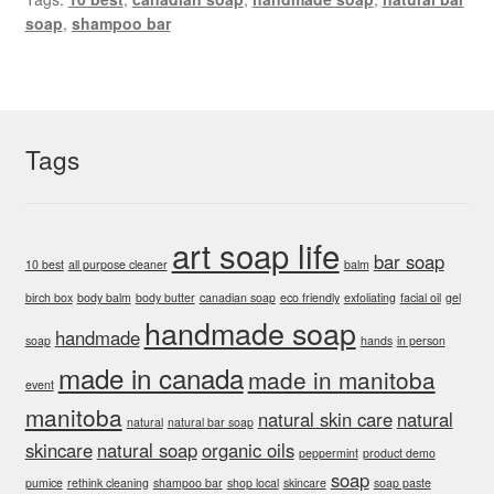
soap
,
shampoo bar
Tags
art soap life
bar soap
10 best
all purpose cleaner
balm
birch box
body balm
body butter
canadian soap
eco friendly
exfoliating
facial oil
gel
handmade soap
handmade
soap
hands
in person
made in canada
made in manitoba
event
manitoba
natural skin care
natural
natural
natural bar soap
skincare
natural soap
organic oils
peppermint
product demo
soap
pumice
rethink cleaning
shampoo bar
shop local
skincare
soap paste