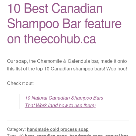
10 Best Canadian
CLASSES
Shampoo Bar feature
on theecohub.ca
Our soap, the Chamomile & Calendula bar, made it onto
this list of the top 10 Canadian shampoo bars! Woo hoo!
Check it out:
10 Natural Canadian Shampoo Bars
That Work (and how to use them)
Category:
handmade cold process soap
Tags:
10 best
,
canadian soap
,
handmade soap
,
natural bar