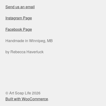
Send us an email
Instagram Page
Facebook Page
Handmade in Winnipeg, MB
by Rebecca Haverluck
© Art Soap Life 2026
Built with WooCommerce
.