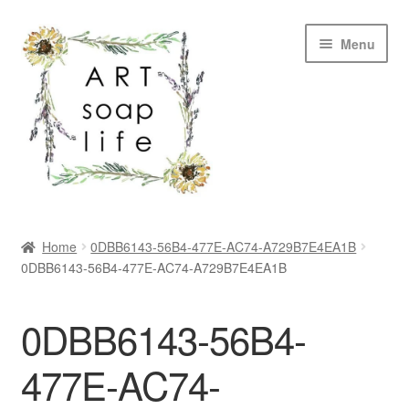
Skip
Skip
Menu
to
to
navigation
content
SHOP
Home
0DBB6143-56B4-477E-AC74-A729B7E4EA1B
0DBB6143-56B4-477E-AC74-A729B7E4EA1B
WHOLESALE
MY ACCOUNT
0DBB6143-56B4-
ABOUT US
477E-AC74-