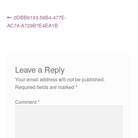
Post
Previous
0DBB6143-56B4-477E-
post:
AC74-A729B7E4EA1B
navigation
Leave a Reply
Your email address will not be published.
Required fields are marked
*
Comment
*