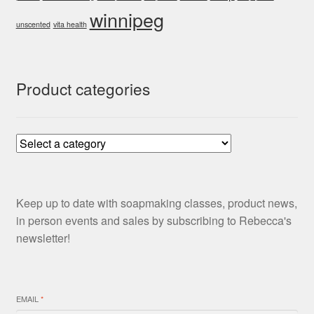
winnipeg
unscented
vita health
Product categories
Keep up to date with soapmaking classes, product news,
in person events and sales by subscribing to Rebecca's
newsletter!
EMAIL
*