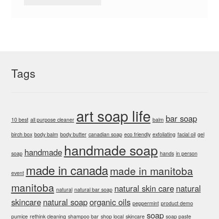
Tags
art soap life
bar soap
10 best
all purpose cleaner
balm
birch box
body balm
body butter
canadian soap
eco friendly
exfoliating
facial oil
gel
handmade soap
handmade
soap
hands
in person
made in canada
made in manitoba
event
manitoba
natural skin care
natural
natural
natural bar soap
skincare
natural soap
organic oils
peppermint
product demo
soap
pumice
rethink cleaning
shampoo bar
shop local
skincare
soap paste