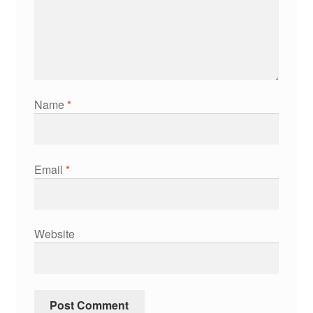
Name
*
Email
*
Website