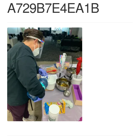
A729B7E4EA1B
CLASSES