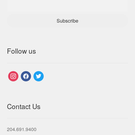
Subscribe
Follow us
instagram
facebook
twitter
Contact Us
204.691.9400