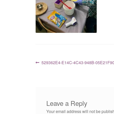
Post
Previous
529362E4-E14C-4C43-948B-05E21F9
post:
navigation
Leave a Reply
Your email address will not be publis