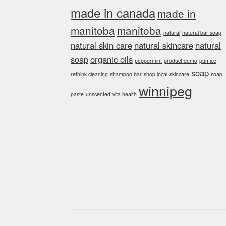
made in canada
made in
manitoba
manitoba
natural
natural bar soap
natural skin care
natural skincare
natural
soap
organic oils
peppermint
product demo
pumice
soap
rethink cleaning
shampoo bar
shop local
skincare
soap
winnipeg
paste
unscented
vita health