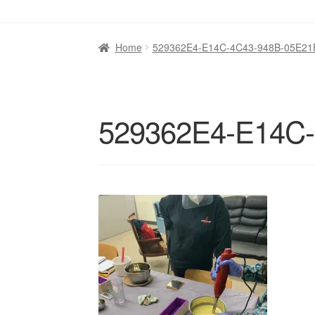
Home
529362E4-E14C-4C43-948B-05E2
529362E4-E14C