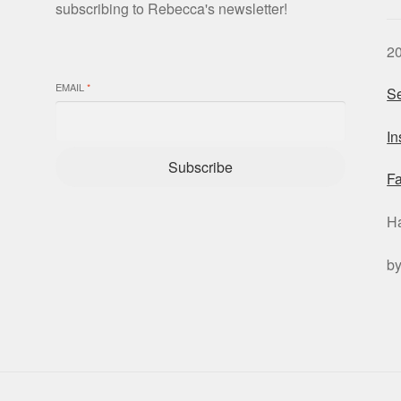
subscribing to Rebecca's newsletter!
2
EMAIL
*
Se
I
Subscribe
F
H
b