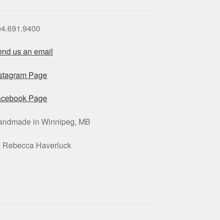
04.691.9400
nd us an email
nstagram Page
acebook Page
andmade in Winnipeg, MB
y Rebecca Haverluck