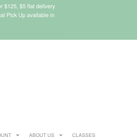
 $125, $5 flat delivery
cal Pick Up available in
OUNT
ABOUT US
CLASSES