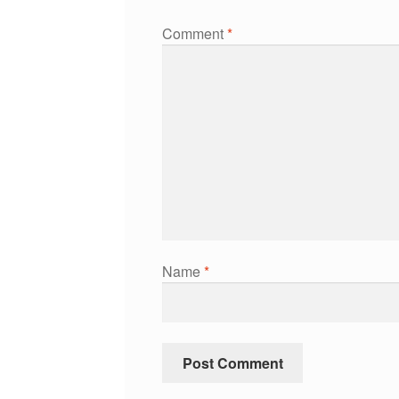
Comment
*
Name
*