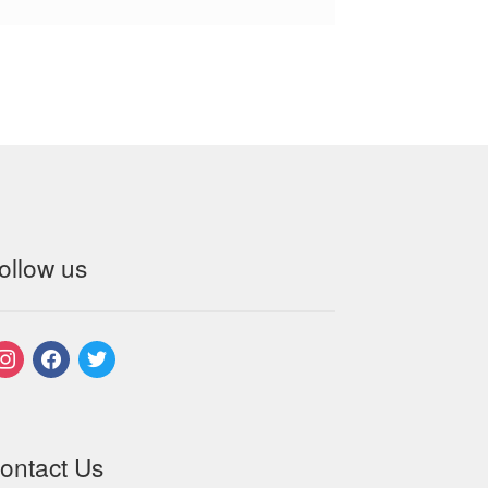
ollow us
nstagram
facebook
twitter
ontact Us