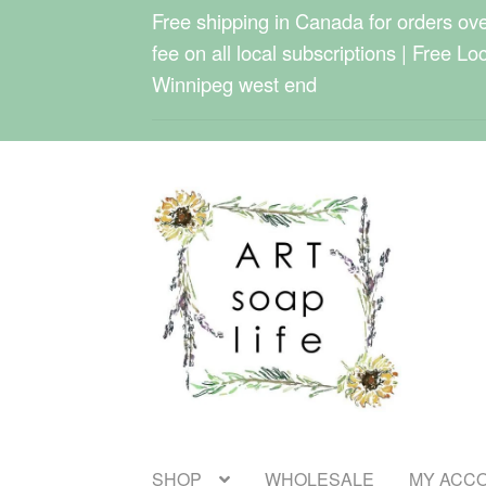
Free shipping in Canada for orders over
fee on all local subscriptions | Free Lo
Winnipeg west end
Skip
Skip
to
to
navigation
content
SHOP
WHOLESALE
MY ACC