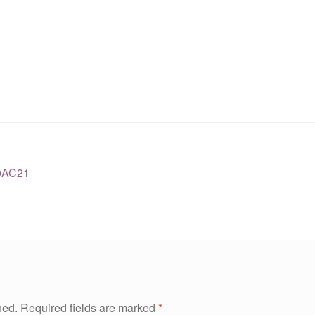
0AC21
hed.
Required fields are marked
*