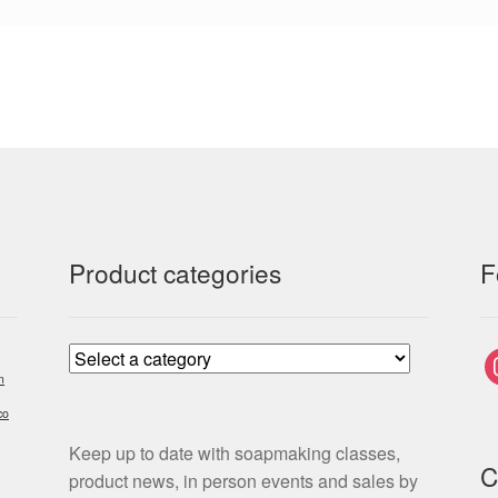
Product categories
F
i
m
co
Keep up to date with soapmaking classes,
C
product news, in person events and sales by