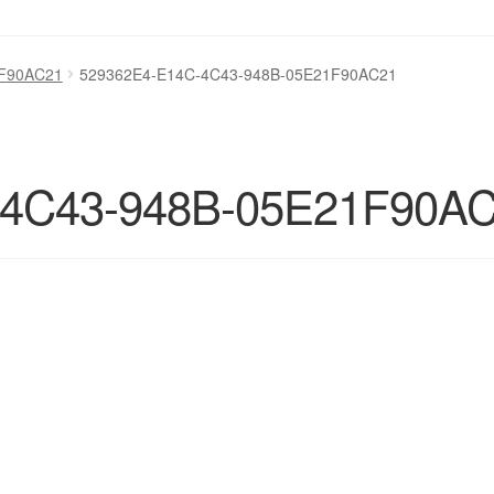
1F90AC21
529362E4-E14C-4C43-948B-05E21F90AC21
-4C43-948B-05E21F90A