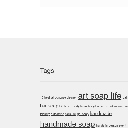
Tags
art soap life
10 best
all purpose cleaner
bal
bar soap
birch box
body balm
body butter
canadian soap
e
handmade
friendly
exfoliating
facial oil
gel soap
handmade soap
hands
in person event