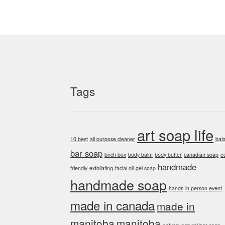
Tags
art soap life
10 best
all purpose cleaner
bal
bar soap
birch box
body balm
body butter
canadian soap
e
handmade
friendly
exfoliating
facial oil
gel soap
handmade soap
hands
in person event
made in canada
made in
manitoba
manitoba