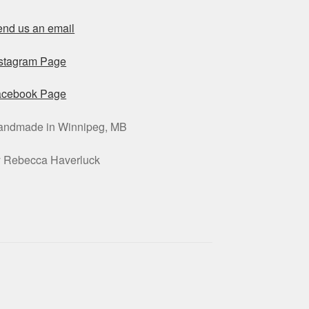
nd us an email
nstagram Page
acebook Page
andmade in Winnipeg, MB
y Rebecca Haverluck