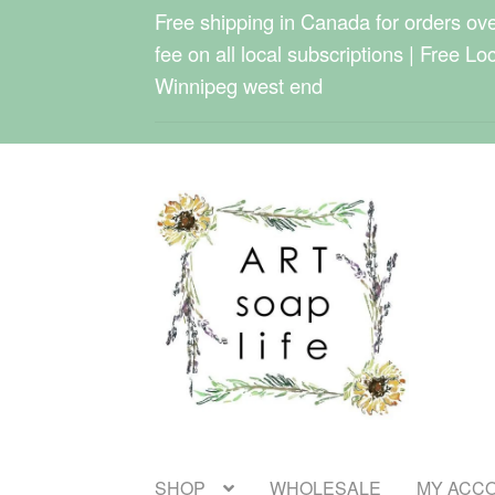
Free shipping in Canada for orders over
fee on all local subscriptions | Free Lo
Winnipeg west end
Skip
Skip
to
to
navigation
content
SHOP
WHOLESALE
MY ACC