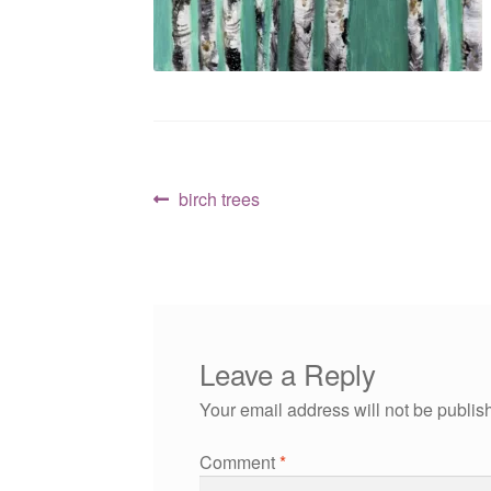
Post
Previous
birch trees
post:
navigation
Leave a Reply
Your email address will not be publis
Comment
*