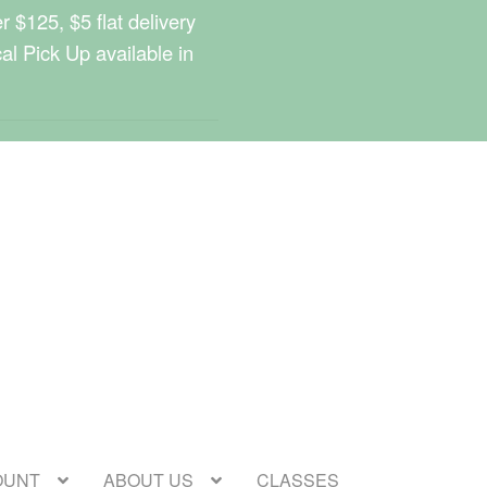
 $125, $5 flat delivery
cal Pick Up available in
OUNT
ABOUT US
CLASSES