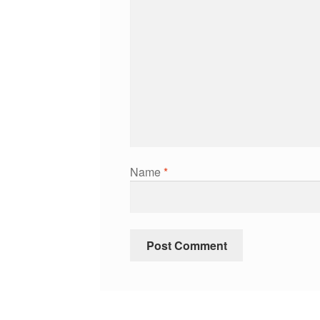
Name
*