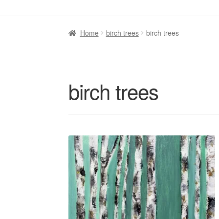
Home
birch trees
birch trees
birch trees