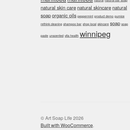
natural
natural bar soap
natural skin care
natural skincare
natural
soap
organic oils
peppermint
product demo
pumice
soap
rethink cleaning
shampoo bar
shop local
skincare
soap
winnipeg
paste
unscented
vita health
© Art Soap Life 2026
Built with WooCommerce
.