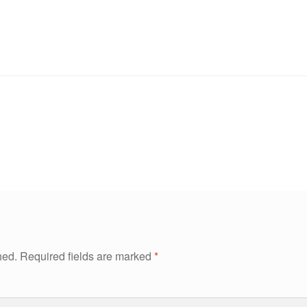
hed.
Required fields are marked
*