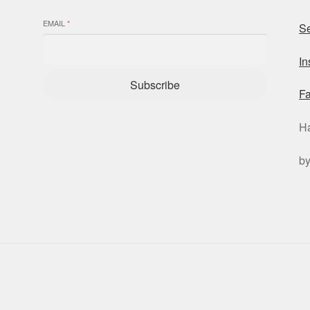
EMAIL
*
Se
I
Subscribe
F
H
b