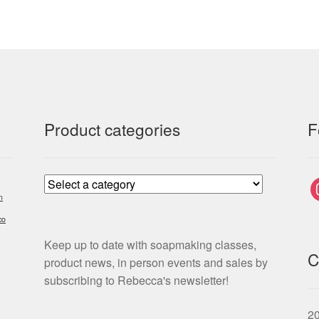
Product categories
F
i
m
co
Keep up to date with soapmaking classes,
C
product news, in person events and sales by
subscribing to Rebecca's newsletter!
2