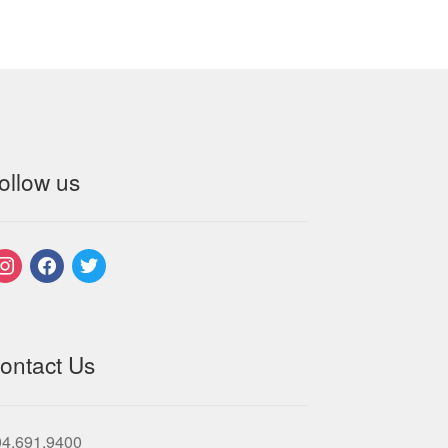
ollow us
nstagram
facebook
twitter
ontact Us
04.691.9400