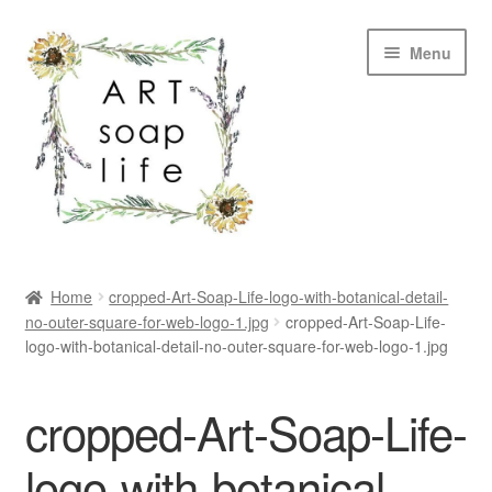
Skip
Skip
Menu
to
to
navigation
content
SHOP
Home
cropped-Art-Soap-Life-logo-with-botanical-detail-
no-outer-square-for-web-logo-1.jpg
cropped-Art-Soap-Life-
WHOLESALE
logo-with-botanical-detail-no-outer-square-for-web-logo-1.jpg
MY ACCOUNT
cropped-Art-Soap-Life-
ABOUT US
logo-with-botanical-