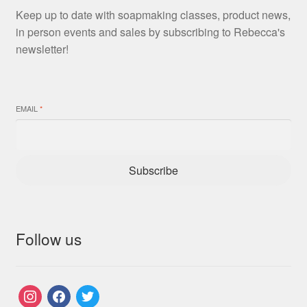
Keep up to date with soapmaking classes, product news,
in person events and sales by subscribing to Rebecca's
newsletter!
EMAIL
*
Subscribe
Follow us
instagram
facebook
twitter