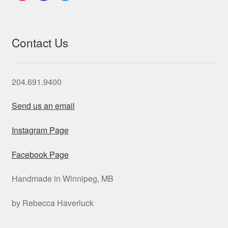
Contact Us
204.691.9400
Send us an email
Instagram Page
Facebook Page
Handmade in Winnipeg, MB
by Rebecca Haverluck