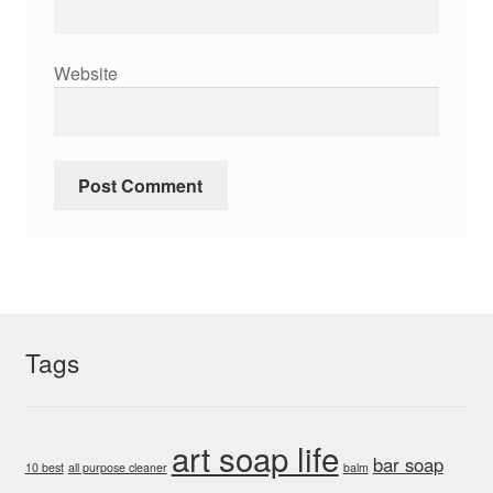
Website
Tags
art soap life
bar soap
10 best
all purpose cleaner
balm