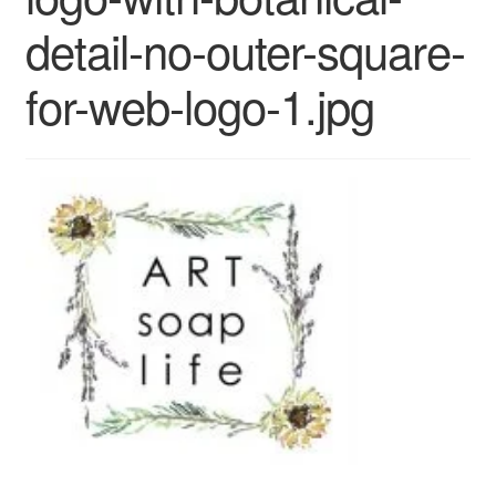
CLASSES
detail-no-outer-square-
for-web-logo-1.jpg