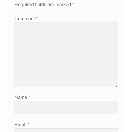
Required fields are marked
*
Comment
*
Name
*
Email
*