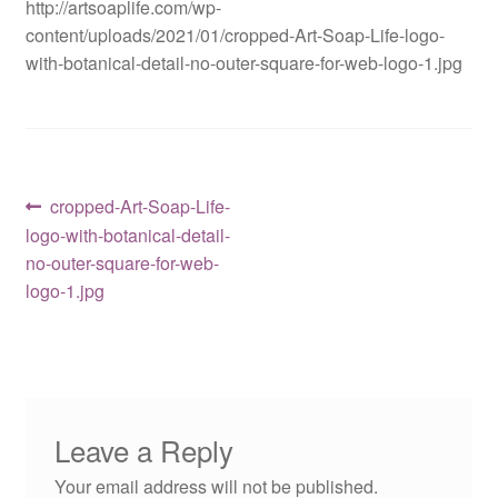
http://artsoaplife.com/wp-
content/uploads/2021/01/cropped-Art-Soap-Life-logo-
with-botanical-detail-no-outer-square-for-web-logo-1.jpg
Post
Previous
cropped-Art-Soap-Life-
post:
logo-with-botanical-detail-
navigation
no-outer-square-for-web-
logo-1.jpg
Leave a Reply
Your email address will not be published.