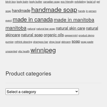
birch box
body balm
body butter
canadian soap
eco friendly
exfoliating
facial oil
gel
handmade soap
handmade
soap
hands
in person
made in canada
made in manitoba
event
manitoba
natural skin care
natural
natural
natural bar soap
skincare
natural soap
organic oils
peppermint
product demo
soap
pumice
rethink cleaning
shampoo bar
shop local
skincare
soap paste
winnipeg
unscented
vita health
Product categories