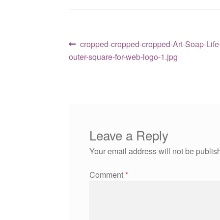
Post
Previous
cropped-cropped-cropped-Art-Soap-Life-l
post:
outer-square-for-web-logo-1.jpg
navigation
Leave a Reply
Your email address will not be publis
Comment
*