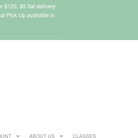
 $125, $5 flat delivery
cal Pick Up available in
OUNT
ABOUT US
CLASSES