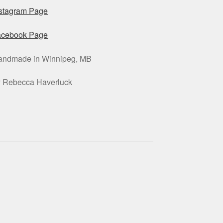
nstagram Page
acebook Page
andmade in Winnipeg, MB
y Rebecca Haverluck