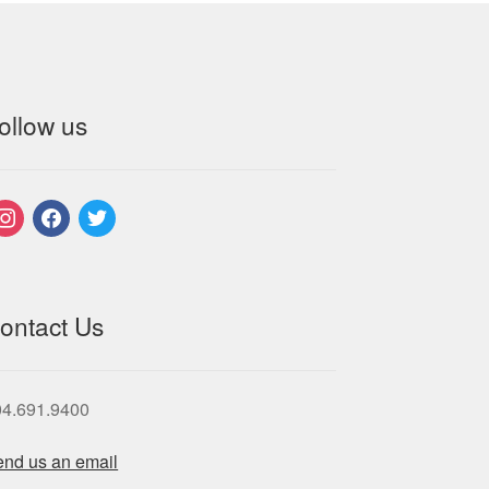
ollow us
nstagram
facebook
twitter
ontact Us
04.691.9400
nd us an email