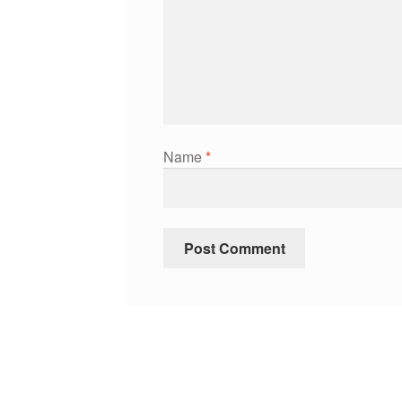
Name
*