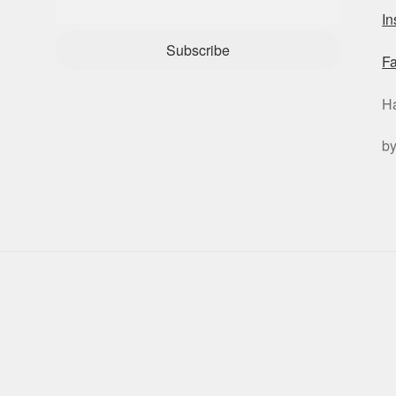
I
Subscribe
F
H
b