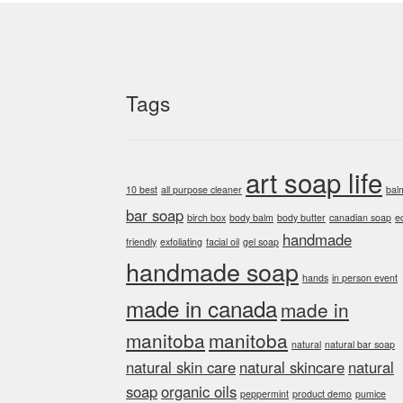
Tags
art soap life
10 best
all purpose cleaner
bal
bar soap
birch box
body balm
body butter
canadian soap
e
handmade
friendly
exfoliating
facial oil
gel soap
handmade soap
hands
in person event
made in canada
made in
manitoba
manitoba
natural
natural bar soap
natural skin care
natural skincare
natural
soap
organic oils
peppermint
product demo
pumice