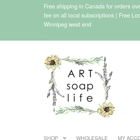
Free shipping in Canada for orders over
fee on all local subscriptions | Free Lo
Winnipeg west end
Skip
Skip
to
to
navigation
content
SHOP
WHOLESALE
MY ACC