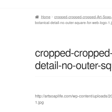
Home
cropped-cropped-cropped-Art-Soap-Li
botanical-detail-no-outer-square-for-web-logo-1.
cropped-cropped-
detail-no-outer-s
http://artsoaplife.com/wp-content/uploads/
1.jpg