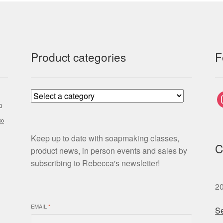
Product categories
F
i
m
co
Keep up to date with soapmaking classes,
C
product news, in person events and sales by
subscribing to Rebecca's newsletter!
2
EMAIL
*
Se