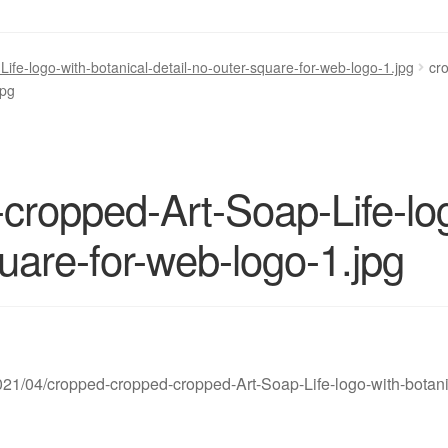
fe-logo-with-botanical-detail-no-outer-square-for-web-logo-1.jpg
cr
jpg
cropped-Art-Soap-Life-log
quare-for-web-logo-1.jpg
2021/04/cropped-cropped-cropped-Art-Soap-Life-logo-with-botani