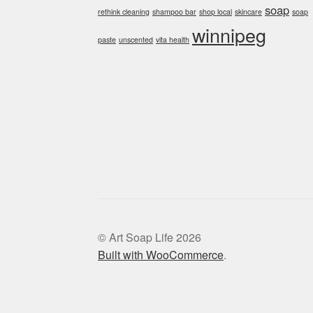
soap
rethink cleaning
shampoo bar
shop local
skincare
soap
winnipeg
paste
unscented
vita health
© Art Soap Life 2026
Built with WooCommerce
.