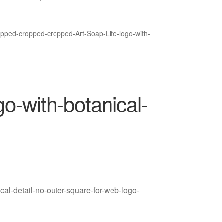
opped-cropped-cropped-Art-Soap-Life-logo-with-
o-with-botanical-
cal-detail-no-outer-square-for-web-logo-