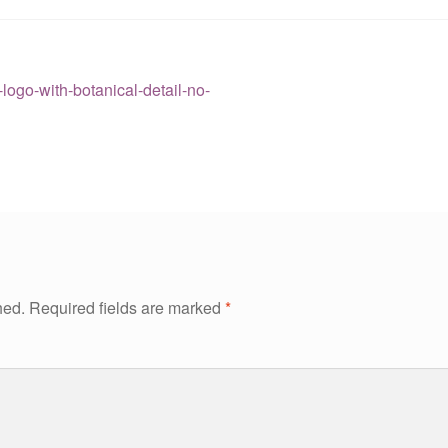
ogo-with-botanical-detail-no-
hed.
Required fields are marked
*