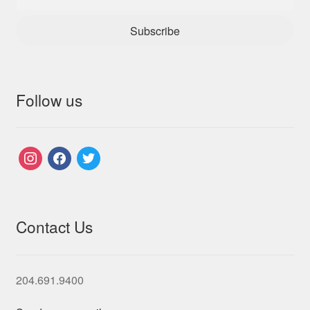
Subscribe
Follow us
instagram
facebook
twitter
Contact Us
204.691.9400