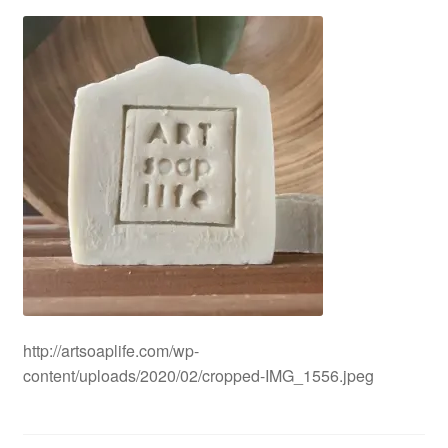
CLASSES
http://artsoaplife.com/wp-
content/uploads/2020/02/cropped-IMG_1556.jpeg