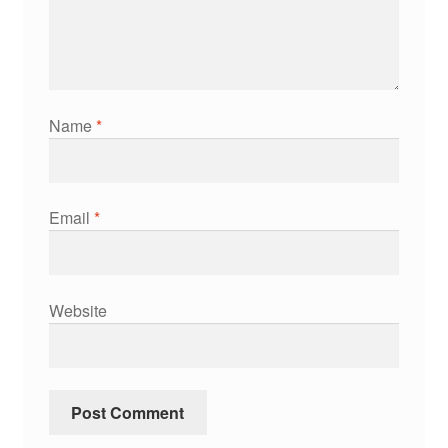
Name
*
Email
*
Website