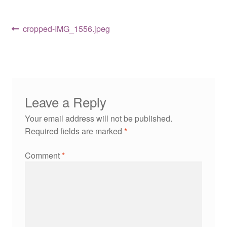
Post
Previous
cropped-IMG_1556.jpeg
post:
navigation
Leave a Reply
Your email address will not be published.
Required fields are marked
*
Comment
*