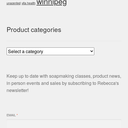
winnipeg
unscented
vita health
Product categories
Keep up to date with soapmaking classes, product news,
in person events and sales by subscribing to Rebecca's
newsletter!
EMAIL
*