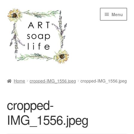
Skip
Skip
Menu
to
to
navigation
content
SHOP
Home
cropped-IMG_1556.jpeg
cropped-IMG_1556.jpeg
WHOLESALE
cropped-
MY ACCOUNT
IMG_1556.jpeg
ABOUT US