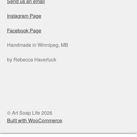
Send us an email
Instagram Page
Facebook Page
Handmade in Winnipeg, MB
by Rebecca Haverluck
© Art Soap Life 2026
Built with WooCommerce
.