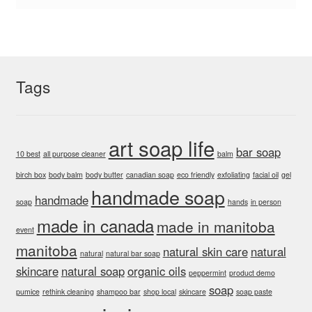
Tags
art soap life
bar soap
10 best
all purpose cleaner
balm
birch box
body balm
body butter
canadian soap
eco friendly
exfoliating
facial oil
gel
handmade soap
handmade
soap
hands
in person
made in canada
made in manitoba
event
manitoba
natural skin care
natural
natural
natural bar soap
skincare
natural soap
organic oils
peppermint
product demo
soap
pumice
rethink cleaning
shampoo bar
shop local
skincare
soap paste