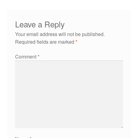
Leave a Reply
Your email address will not be published.
Required fields are marked
*
Comment
*