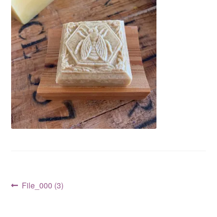
CLASSES
Post
Previous
File_000 (3)
post:
navigation