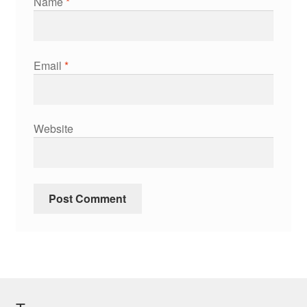
Name
*
Email
*
Website