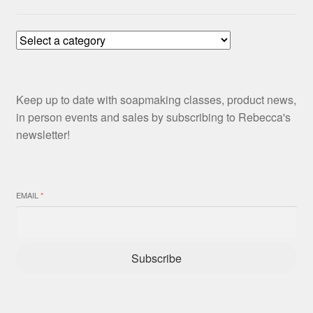
Keep up to date with soapmaking classes, product news,
in person events and sales by subscribing to Rebecca's
newsletter!
EMAIL
*
Subscribe