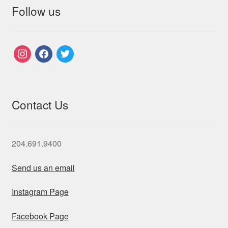
Follow us
instagram
facebook
twitter
Contact Us
204.691.9400
Send us an email
Instagram Page
Facebook Page