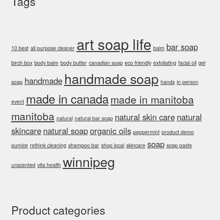
Tags
art soap life
bar soap
10 best
all purpose cleaner
balm
birch box
body balm
body butter
canadian soap
eco friendly
exfoliating
facial oil
gel
handmade soap
handmade
soap
hands
in person
made in canada
made in manitoba
event
manitoba
natural skin care
natural
natural
natural bar soap
skincare
natural soap
organic oils
peppermint
product demo
soap
pumice
rethink cleaning
shampoo bar
shop local
skincare
soap paste
winnipeg
unscented
vita health
Product categories