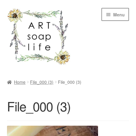
Skip
Skip
Menu
to
to
navigation
content
SHOP
Home
File_000 (3)
File_000 (3)
WHOLESALE
File_000 (3)
MY ACCOUNT
ABOUT US