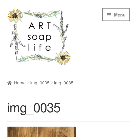
Skip
Skip
Menu
to
to
navigation
content
SHOP
Home
img_0035
img_0035
WHOLESALE
img_0035
MY ACCOUNT
ABOUT US