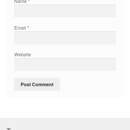
Name
*
Email
*
Website