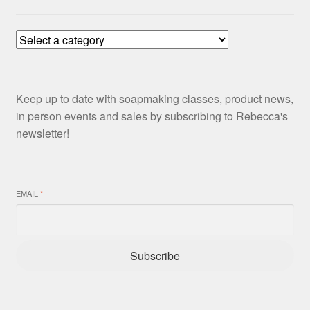
Keep up to date with soapmaking classes, product news,
in person events and sales by subscribing to Rebecca's
newsletter!
EMAIL
*
Subscribe