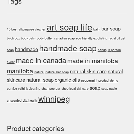
Tags
art soap life
bar soap
10 best
all purpose cleaner
balm
birch box
body balm
body butter
canadian soap
eco friendly
exfoliating
facial oil
gel
handmade soap
handmade
soap
hands
in person
made in canada
made in manitoba
event
manitoba
natural skin care
natural
natural
natural bar soap
skincare
natural soap
organic oils
peppermint
product demo
soap
pumice
rethink cleaning
shampoo bar
shop local
skincare
soap paste
winnipeg
unscented
vita health
Product categories