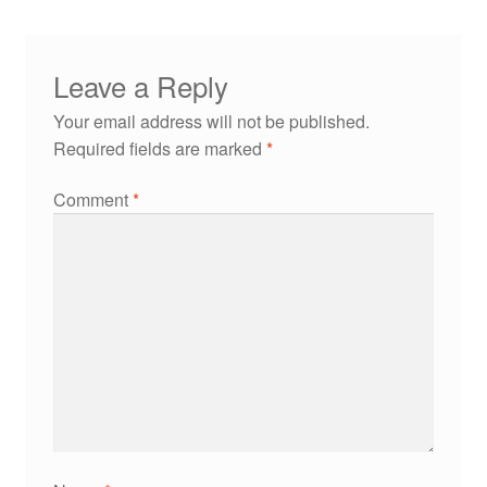
Leave a Reply
Your email address will not be published.
Required fields are marked
*
Comment
*