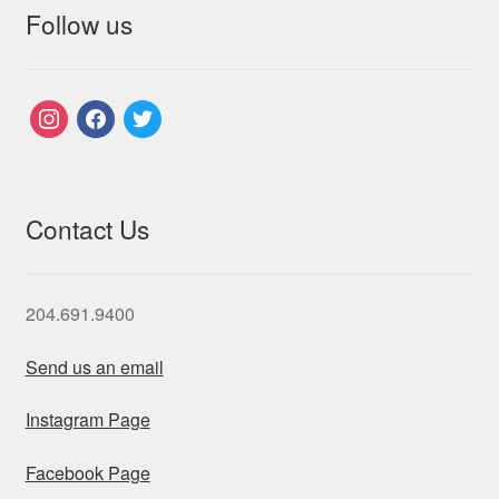
Follow us
instagram
facebook
twitter
Contact Us
204.691.9400
Send us an email
Instagram Page
Facebook Page