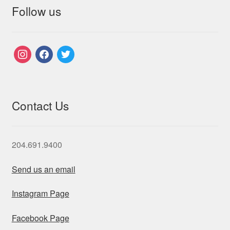
Follow us
instagram
facebook
twitter
Contact Us
204.691.9400
Send us an email
Instagram Page
Facebook Page