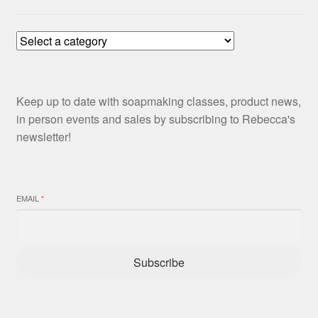
Keep up to date with soapmaking classes, product news,
in person events and sales by subscribing to Rebecca's
newsletter!
EMAIL
*
Subscribe