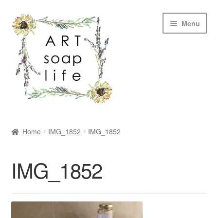
Skip
Skip
Menu
to
to
navigation
content
SHOP
Home
IMG_1852
IMG_1852
WHOLESALE
IMG_1852
MY ACCOUNT
ABOUT US