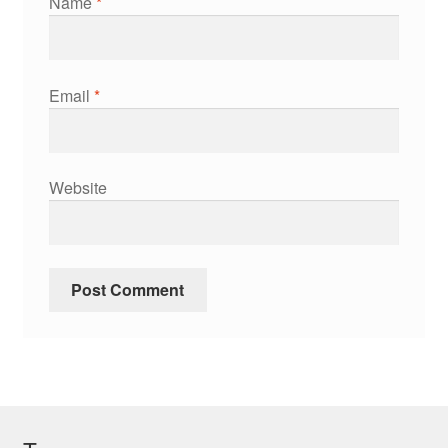
Name
*
Email
*
Website