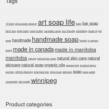
Tags
art soap life
bar soap
10 best
all purpose cleaner
balm
birch box
body balm
body butter
canadian soap
eco friendly
exfoliating
facial oil
gel
handmade soap
handmade
soap
hands
in person
made in canada
made in manitoba
event
manitoba
natural skin care
natural
natural
natural bar soap
skincare
natural soap
organic oils
peppermint
product demo
soap
pumice
rethink cleaning
shampoo bar
shop local
skincare
soap paste
winnipeg
unscented
vita health
Product categories