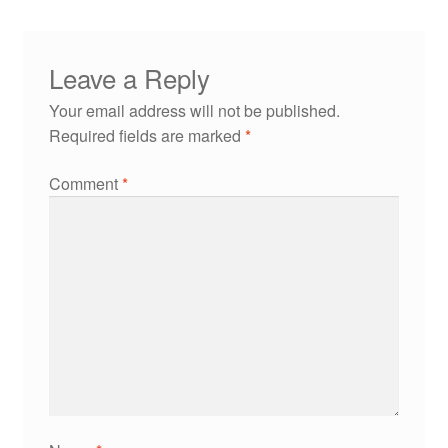
Leave a Reply
Your email address will not be published.
Required fields are marked
*
Comment
*