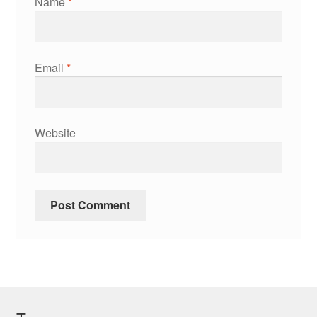
Name
*
Email
*
Website