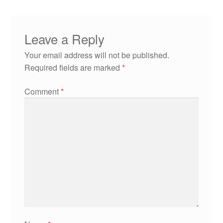
Leave a Reply
Your email address will not be published.
Required fields are marked
*
Comment
*