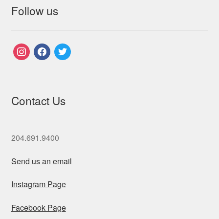
Follow us
instagram
facebook
twitter
Contact Us
204.691.9400
Send us an email
Instagram Page
Facebook Page