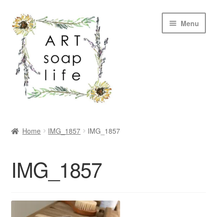
Skip
Skip
Menu
to
to
navigation
content
SHOP
Home
IMG_1857
IMG_1857
WHOLESALE
IMG_1857
MY ACCOUNT
ABOUT US