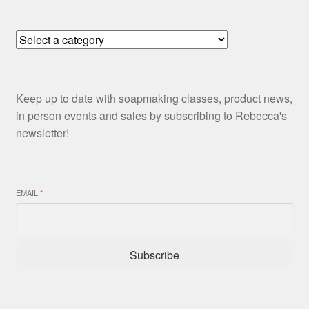
Keep up to date with soapmaking classes, product news,
in person events and sales by subscribing to Rebecca's
newsletter!
EMAIL
*
Subscribe