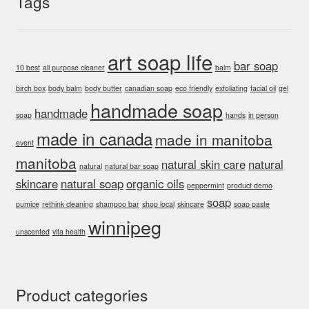
Tags
art soap life
bar soap
10 best
all purpose cleaner
balm
birch box
body balm
body butter
canadian soap
eco friendly
exfoliating
facial oil
gel
handmade soap
handmade
soap
hands
in person
made in canada
made in manitoba
event
manitoba
natural skin care
natural
natural
natural bar soap
skincare
natural soap
organic oils
peppermint
product demo
soap
pumice
rethink cleaning
shampoo bar
shop local
skincare
soap paste
winnipeg
unscented
vita health
Product categories