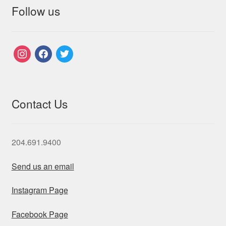
Follow us
instagram
facebook
twitter
Contact Us
204.691.9400
Send us an email
Instagram Page
Facebook Page