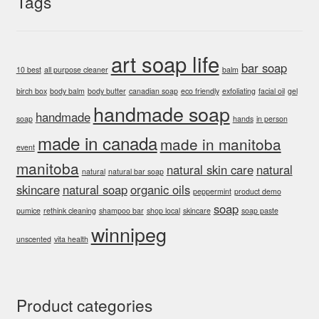
Tags
art soap life
bar soap
10 best
all purpose cleaner
balm
birch box
body balm
body butter
canadian soap
eco friendly
exfoliating
facial oil
gel
handmade soap
handmade
soap
hands
in person
made in canada
made in manitoba
event
manitoba
natural skin care
natural
natural
natural bar soap
skincare
natural soap
organic oils
peppermint
product demo
soap
pumice
rethink cleaning
shampoo bar
shop local
skincare
soap paste
winnipeg
unscented
vita health
Product categories