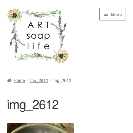
Skip
Skip
Menu
to
to
navigation
content
SHOP
Home
img_2612
img_2612
WHOLESALE
img_2612
MY ACCOUNT
ABOUT US