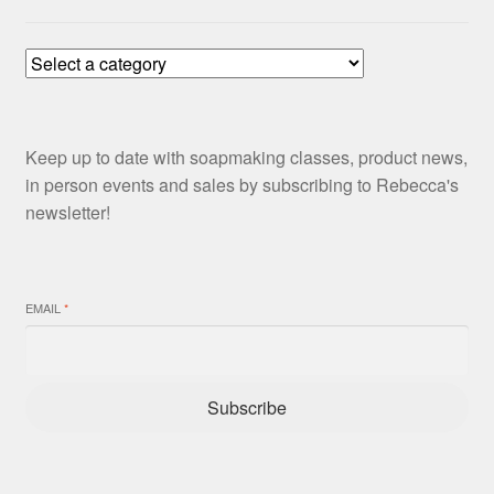
Keep up to date with soapmaking classes, product news,
in person events and sales by subscribing to Rebecca's
newsletter!
EMAIL
*
Subscribe