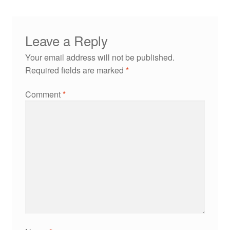
Leave a Reply
Your email address will not be published.
Required fields are marked
*
Comment
*