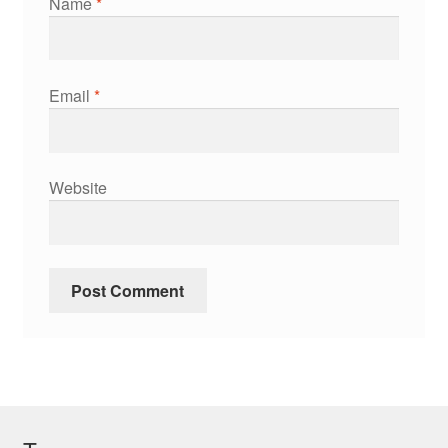
Name
*
Email
*
Website