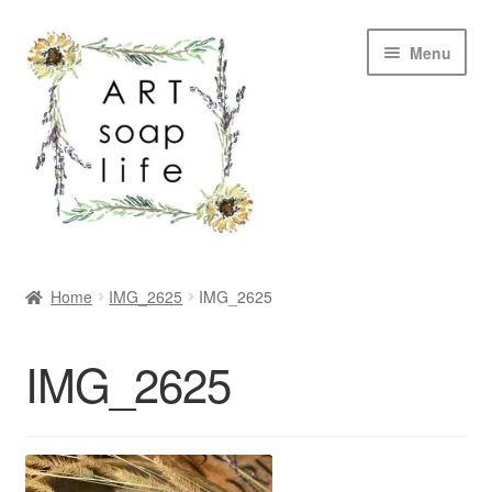
Skip
Skip
Menu
to
to
navigation
content
SHOP
Home
IMG_2625
IMG_2625
WHOLESALE
IMG_2625
MY ACCOUNT
ABOUT US