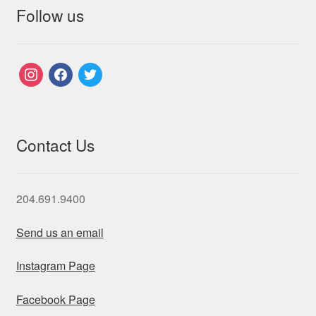
Follow us
instagram
facebook
twitter
Contact Us
204.691.9400
Send us an email
Instagram Page
Facebook Page