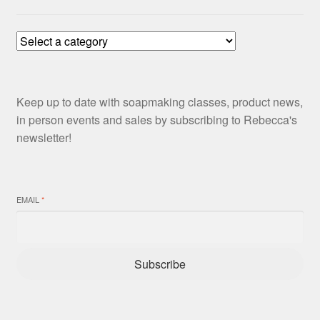
Keep up to date with soapmaking classes, product news,
in person events and sales by subscribing to Rebecca's
newsletter!
EMAIL
*
Subscribe