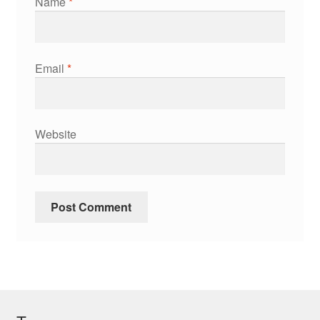
Name
*
Email
*
Website