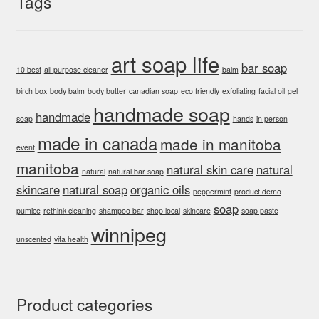
Tags
art soap life
bar soap
10 best
all purpose cleaner
balm
birch box
body balm
body butter
canadian soap
eco friendly
exfoliating
facial oil
gel
handmade soap
handmade
soap
hands
in person
made in canada
made in manitoba
event
manitoba
natural skin care
natural
natural
natural bar soap
skincare
natural soap
organic oils
peppermint
product demo
soap
pumice
rethink cleaning
shampoo bar
shop local
skincare
soap paste
winnipeg
unscented
vita health
Product categories