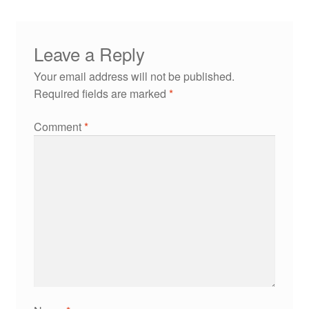
Leave a Reply
Your email address will not be published.
Required fields are marked
*
Comment
*