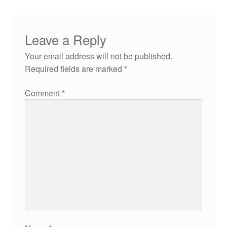
Leave a Reply
Your email address will not be published.
Required fields are marked
*
Comment
*