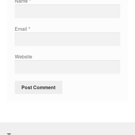
Name
*
Email
*
Website