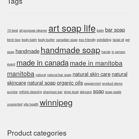
Tags
art soap life
bar soap
10 best
all purpose cleaner
balm
birch box
body balm
body butter
canadian soap
eco friendly
exfoliating
facial oil
gel
handmade soap
handmade
soap
hands
in person
made in canada
made in manitoba
event
manitoba
natural skin care
natural
natural
natural bar soap
skincare
natural soap
organic oils
peppermint
product demo
soap
pumice
rethink cleaning
shampoo bar
shop local
skincare
soap paste
winnipeg
unscented
vita health
Product categories