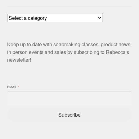
Keep up to date with soapmaking classes, product news,
in person events and sales by subscribing to Rebecca's
newsletter!
EMAIL
*
Subscribe