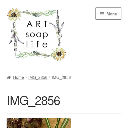
Skip
Skip
Menu
to
to
navigation
content
SHOP
Home
IMG_2856
IMG_2856
WHOLESALE
IMG_2856
MY ACCOUNT
ABOUT US