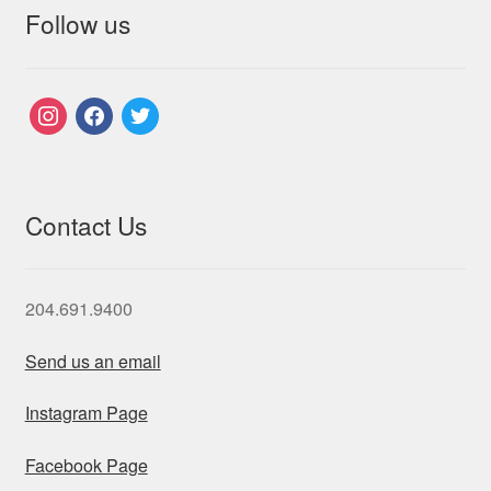
Follow us
instagram
facebook
twitter
Contact Us
204.691.9400
Send us an email
Instagram Page
Facebook Page