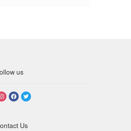
ollow us
nstagram
facebook
twitter
ontact Us