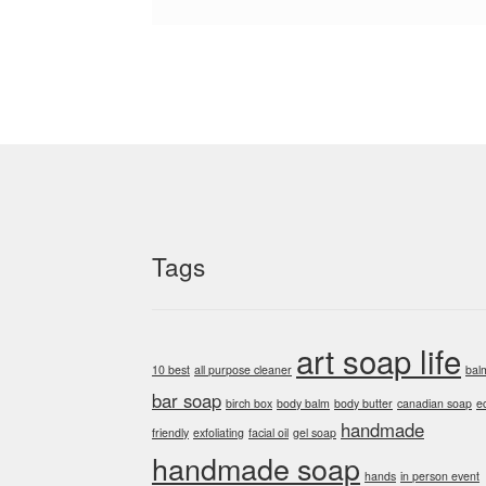
Tags
art soap life
10 best
all purpose cleaner
bal
bar soap
birch box
body balm
body butter
canadian soap
e
handmade
friendly
exfoliating
facial oil
gel soap
handmade soap
hands
in person event