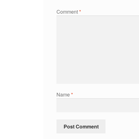
Comment
*
Name
*