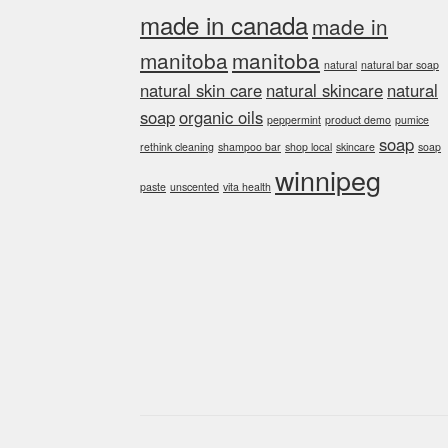
made in canada
made in
manitoba
manitoba
natural
natural bar soap
natural skin care
natural skincare
natural
soap
organic oils
peppermint
product demo
pumice
soap
rethink cleaning
shampoo bar
shop local
skincare
soap
winnipeg
paste
unscented
vita health