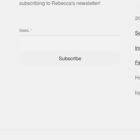
subscribing to Rebecca's newsletter!
2
EMAIL
*
Se
I
Subscribe
F
H
b