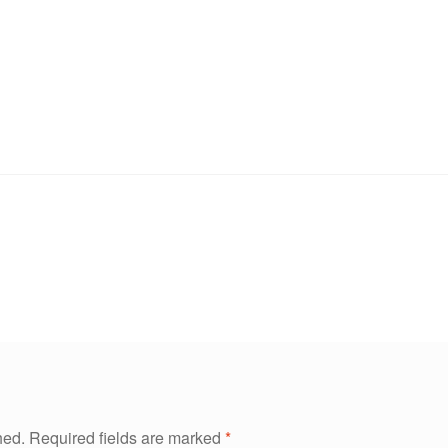
hed.
Required fields are marked
*