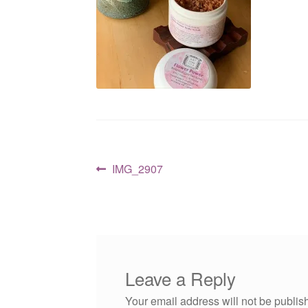
Post
Previous
IMG_2907
post:
navigation
Leave a Reply
Your email address will not be publis