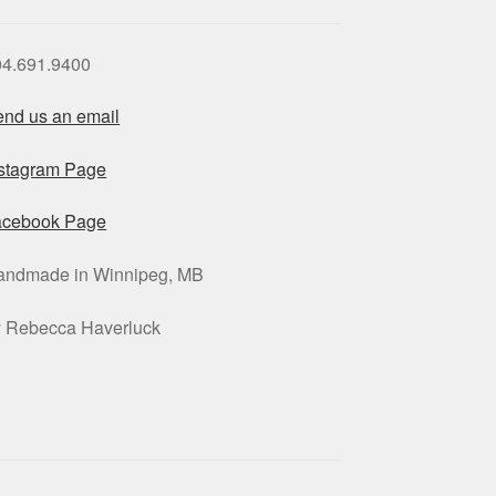
04.691.9400
nd us an email
nstagram Page
acebook Page
andmade in Winnipeg, MB
y Rebecca Haverluck