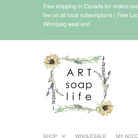
Free shipping in Canada for orders over
fee on all local subscriptions | Free Lo
Winnipeg west end
Skip
Skip
to
to
navigation
content
SHOP
WHOLESALE
MY ACC