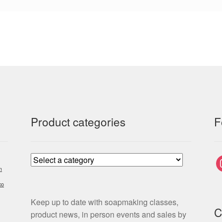
Product categories
F
i
m
co
Keep up to date with soapmaking classes,
C
product news, in person events and sales by