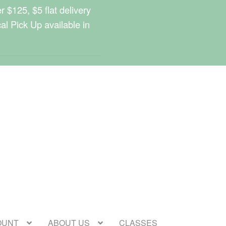
 $125, $5 flat delivery
cal Pick Up available in
OUNT
ABOUT US
CLASSES