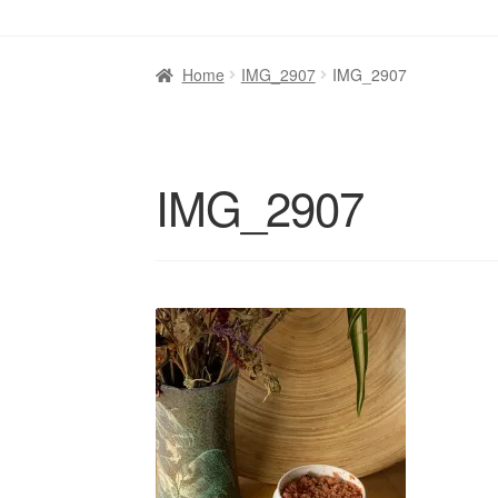
Home
IMG_2907
IMG_2907
IMG_2907