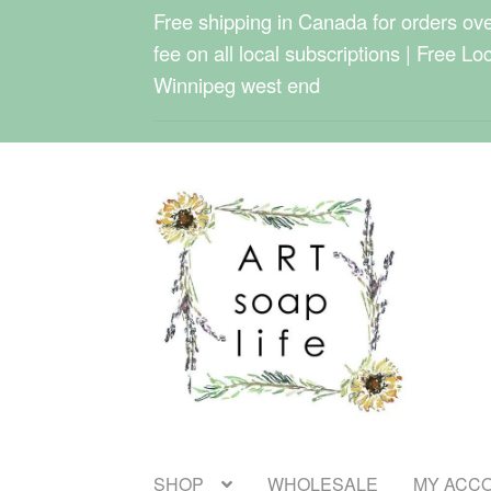
Free shipping in Canada for orders over
fee on all local subscriptions | Free Lo
Winnipeg west end
Skip
Skip
to
to
navigation
content
SHOP
WHOLESALE
MY ACC