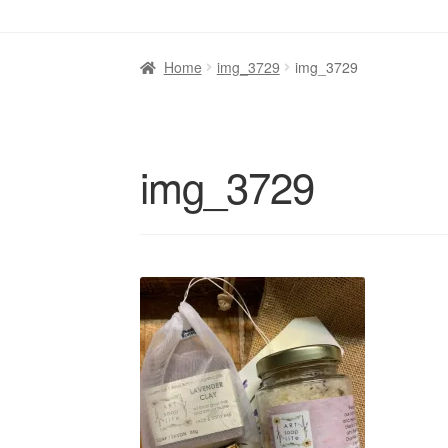
Home
img_3729
img_3729
img_3729