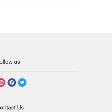
ollow us
nstagram
facebook
twitter
ontact Us