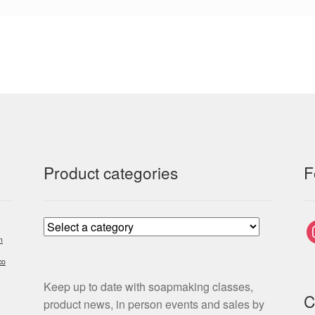
Product categories
F
i
m
co
Keep up to date with soapmaking classes,
C
product news, in person events and sales by