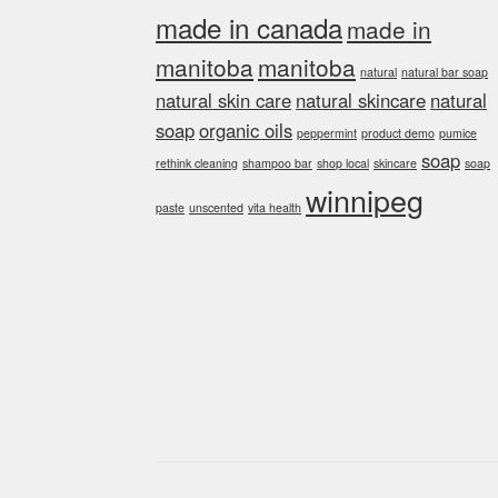
made in canada
made in
manitoba
manitoba
natural
natural bar soap
natural skin care
natural skincare
natural
soap
organic oils
peppermint
product demo
pumice
soap
rethink cleaning
shampoo bar
shop local
skincare
soap
winnipeg
paste
unscented
vita health