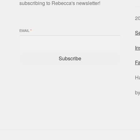
subscribing to Rebecca's newsletter!
2
EMAIL
*
Se
I
Subscribe
F
H
b