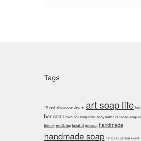
Tags
art soap life
10 best
all purpose cleaner
bal
bar soap
birch box
body balm
body butter
canadian soap
e
handmade
friendly
exfoliating
facial oil
gel soap
handmade soap
hands
in person event