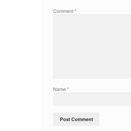
Comment
*
Name
*