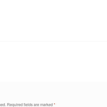
hed.
Required fields are marked
*