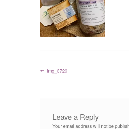
Post
Previous
img_3729
post:
navigation
Leave a Reply
Your email address will not be publis