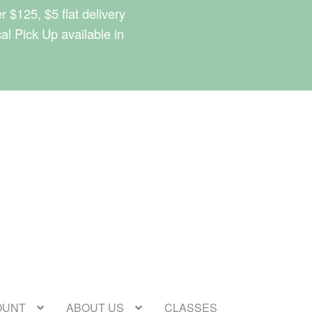
 $125, $5 flat delivery
cal Pick Up available in
OUNT
ABOUT US
CLASSES