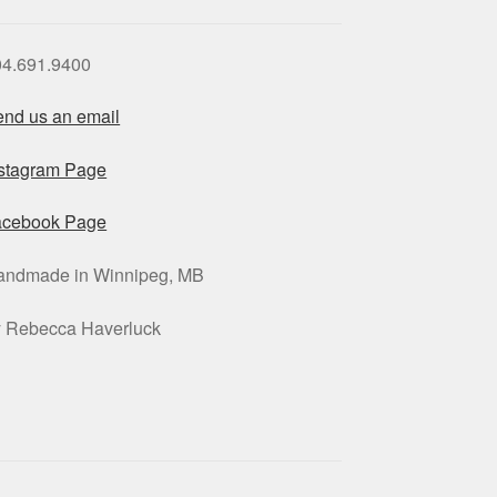
04.691.9400
nd us an email
nstagram Page
acebook Page
andmade in Winnipeg, MB
y Rebecca Haverluck