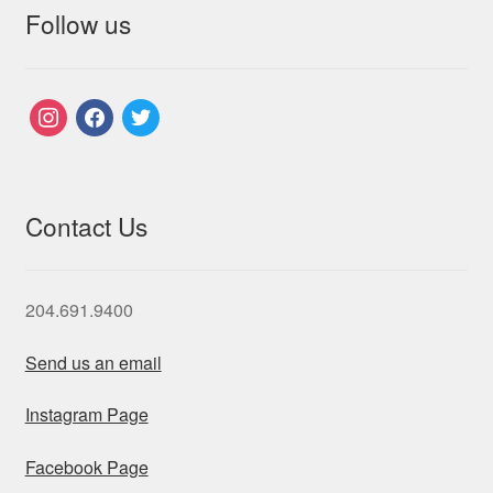
Follow us
instagram
facebook
twitter
Contact Us
204.691.9400
Send us an email
Instagram Page
Facebook Page