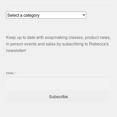
Keep up to date with soapmaking classes, product news,
in person events and sales by subscribing to Rebecca's
newsletter!
EMAIL
*
Subscribe