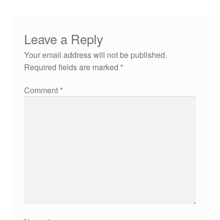
Leave a Reply
Your email address will not be published.
Required fields are marked
*
Comment
*