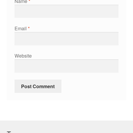
Name
*
Email
*
Website