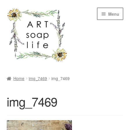
Skip
Skip
Menu
to
to
navigation
content
SHOP
Home
img_7469
img_7469
WHOLESALE
img_7469
MY ACCOUNT
ABOUT US