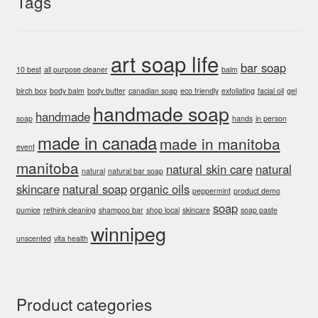
Tags
art soap life
bar soap
10 best
all purpose cleaner
balm
birch box
body balm
body butter
canadian soap
eco friendly
exfoliating
facial oil
gel
handmade soap
handmade
soap
hands
in person
made in canada
made in manitoba
event
manitoba
natural skin care
natural
natural
natural bar soap
skincare
natural soap
organic oils
peppermint
product demo
soap
pumice
rethink cleaning
shampoo bar
shop local
skincare
soap paste
winnipeg
unscented
vita health
Product categories