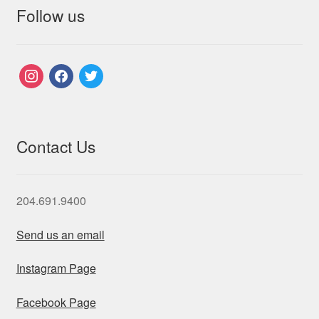
Follow us
instagram
facebook
twitter
Contact Us
204.691.9400
Send us an email
Instagram Page
Facebook Page