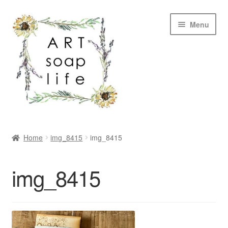
Skip
Skip
Menu
to
to
navigation
content
SHOP
Home
img_8415
img_8415
WHOLESALE
img_8415
MY ACCOUNT
ABOUT US