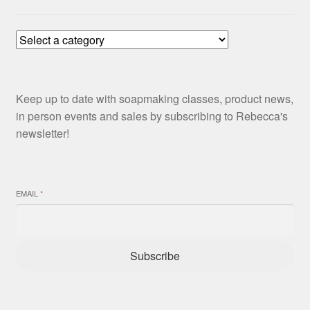
Keep up to date with soapmaking classes, product news,
in person events and sales by subscribing to Rebecca's
newsletter!
EMAIL
*
Subscribe