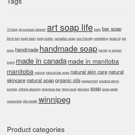
Tags
art soap life
bar soap
10 best
all purpose cleaner
balm
birch box
body balm
body butter
canadian soap
eco friendly
exfoliating
facial oil
gel
handmade soap
handmade
soap
hands
in person
made in canada
made in manitoba
event
manitoba
natural skin care
natural
natural
natural bar soap
skincare
natural soap
organic oils
peppermint
product demo
soap
pumice
rethink cleaning
shampoo bar
shop local
skincare
soap paste
winnipeg
unscented
vita health
Product categories