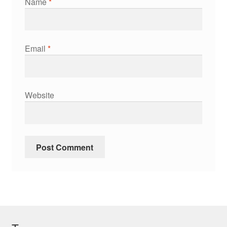
Name
*
Email
*
Website