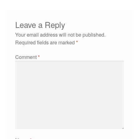
Leave a Reply
Your email address will not be published.
Required fields are marked
*
Comment
*