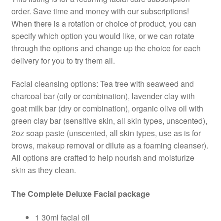
order. Save time and money with our subscriptions!
When there is a rotation or choice of product, you can
specify which option you would like, or we can rotate
through the options and change up the choice for each
delivery for you to try them all.
Facial cleansing options: Tea tree with seaweed and
charcoal bar (oily or combination), lavender clay with
goat milk bar (dry or combination), organic olive oil with
green clay bar (sensitive skin, all skin types, unscented),
2oz soap paste (unscented, all skin types, use as is for
brows, makeup removal or dilute as a foaming cleanser).
All options are crafted to help nourish and moisturize
skin as they clean.
The Complete Deluxe Facial package
1 30ml facial oil