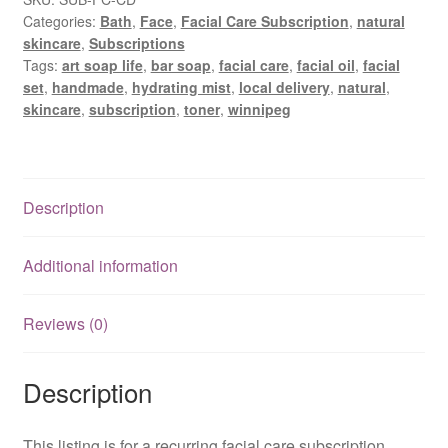
Delivery
Categories:
Bath
,
Face
,
Facial Care Subscription
,
natural
quantity
skincare
,
Subscriptions
Tags:
art soap life
,
bar soap
,
facial care
,
facial oil
,
facial
set
,
handmade
,
hydrating mist
,
local delivery
,
natural
,
skincare
,
subscription
,
toner
,
winnipeg
Description
Additional information
Reviews (0)
Description
This listing is for a recurring facial care subscription