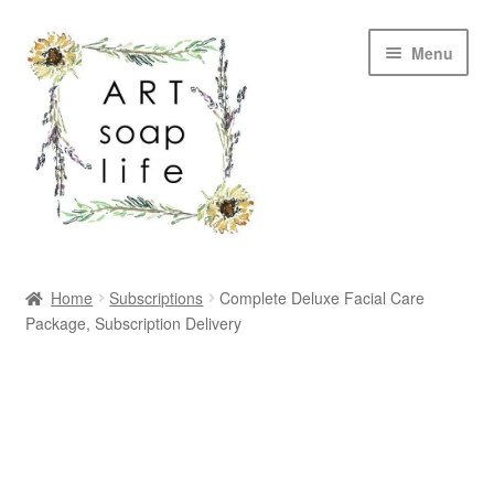
Skip
Skip
Menu
to
to
navigation
content
SHOP
Home
Subscriptions
Complete Deluxe Facial Care
Package, Subscription Delivery
WHOLESALE
MY ACCOUNT
ABOUT US