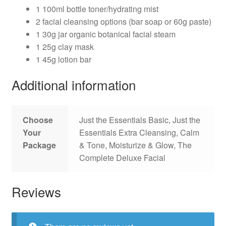
1 100ml bottle toner/hydrating mist
2 facial cleansing options (bar soap or 60g paste)
1 30g jar organic botanical facial steam
1 25g clay mask
1 45g lotion bar
Additional information
Choose
Just the Essentials Basic, Just the
Your
Essentials Extra Cleansing, Calm
Package
& Tone, Moisturize & Glow, The
Complete Deluxe Facial
Reviews