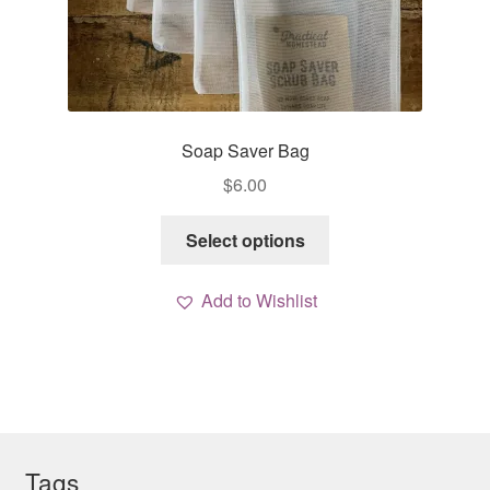
Soap Saver Bag
$
6.00
This
Select options
product
has
Add to Wishlist
multiple
variants.
The
options
may
be
chosen
Tags