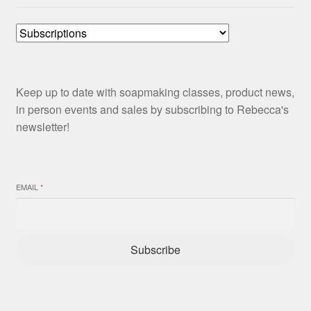
Keep up to date with soapmaking classes, product news,
in person events and sales by subscribing to Rebecca's
newsletter!
EMAIL
*
Subscribe