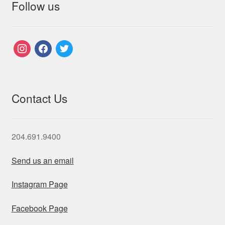
Follow us
instagram
facebook
twitter
Contact Us
204.691.9400
Send us an email
Instagram Page
Facebook Page