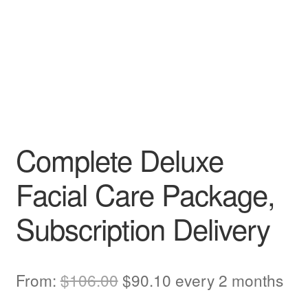
Complete Deluxe
Facial Care Package,
Subscription Delivery
Original
Current
From:
$
106.00
$
90.10
every 2 months
price
price