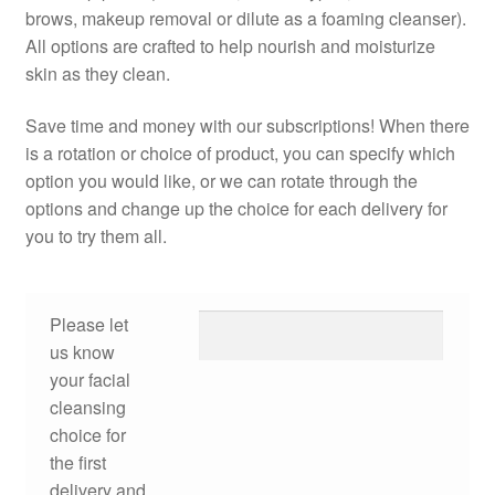
brows, makeup removal or dilute as a foaming cleanser).
All options are crafted to help nourish and moisturize
skin as they clean.
Save time and money with our subscriptions! When there
is a rotation or choice of product, you can specify which
option you would like, or we can rotate through the
options and change up the choice for each delivery for
you to try them all.
Please let
us know
your facial
cleansing
choice for
the first
delivery and