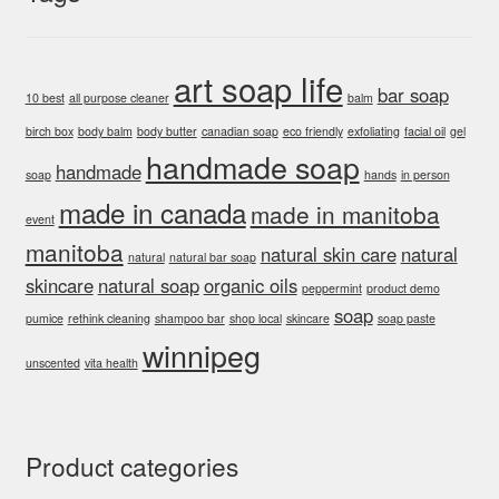
on
the
product
art soap life
bar soap
page
10 best
all purpose cleaner
balm
birch box
body balm
body butter
canadian soap
eco friendly
exfoliating
facial oil
gel
handmade soap
handmade
soap
hands
in person
made in canada
made in manitoba
event
manitoba
natural skin care
natural
natural
natural bar soap
skincare
natural soap
organic oils
peppermint
product demo
soap
pumice
rethink cleaning
shampoo bar
shop local
skincare
soap paste
winnipeg
unscented
vita health
Product categories