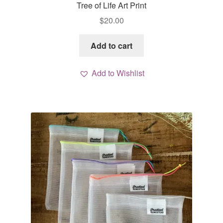
Tree of Life Art Print
$
20.00
Add to cart
Add to Wishlist