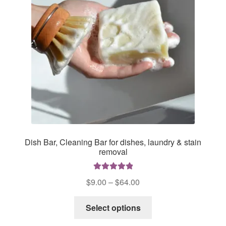
Dish Bar, Cleaning Bar for dishes, laundry & stain
removal
Rated
5.00
Price
$
9.00
–
$
64.00
out of 5
range:
This
$9.00
Select options
product
through