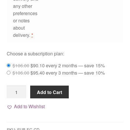
any other
preferences
or notes
about
delivery.
*
Choose a subscription plan:
Original
Current
$
106.00
$
90.10
every 2 months
— save
15%
price
Original
price
Current
$
106.00
$
95.40
every 3 months
— save
10%
was:
price
is:
price
$106.00.
was:
$90.10.
is:
Complete
Add to Cart
$106.00.
$95.40.
Deluxe
Facial
Add to Wishlist
Care
Package,
Subscription
SKU:
SUB-FC-CD