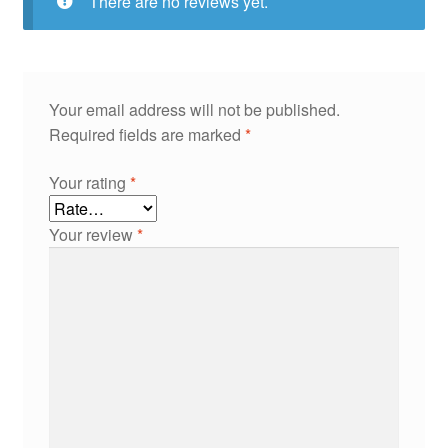
There are no reviews yet.
Your email address will not be published.
Required fields are marked
*
Your rating
*
Your review
*