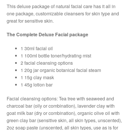
This deluxe package of natural facial care has it all in
was:
is:
one package, customizable cleansers for skin type and
$106.00.
$90.10.
great for sensitive skin.
The Complete Deluxe Facial package
1 30ml facial oil
1 100ml bottle toner/hydrating mist
2 facial cleansing options
1 20g jar organic botanical facial steam
1 15g clay mask
1 45g lotion bar
Facial cleansing options: Tea tree with seaweed and
charcoal bar (oily or combination), lavender clay with
goat milk bar (dry or combination), organic olive oil with
green clay bar (sensitive skin, all skin types, unscented),
2oz soap paste (unscented, all skin types, use as is for