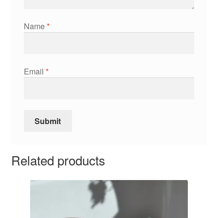
Name
*
Email
*
Related products