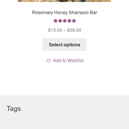
Rosemary Honey Shampoo Bar
Rated
5.00
Price
$
10.00
–
$
38.00
out of 5
range:
This
$10.00
Select options
product
through
has
$38.00
Add to Wishlist
multiple
variants.
The
options
may
be
chosen
Tags
on
the
product