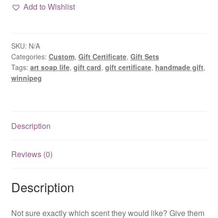
Certificate
Add to Wishlist
quantity
SKU:
N/A
Categories:
Custom
,
Gift Certificate
,
Gift Sets
Tags:
art soap life
,
gift card
,
gift certificate
,
handmade gift
,
winnipeg
Description
Reviews (0)
Description
Not sure exactly which scent they would like? Give them