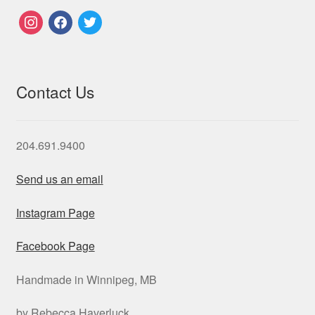
instagram
facebook
twitter
Contact Us
204.691.9400
Send us an email
Instagram Page
Facebook Page
Handmade in Winnipeg, MB
by Rebecca Haverluck