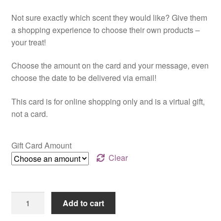
range:
Not sure exactly which scent they would like? Give them
$25.00
a shopping experience to choose their own products –
through
your treat!
$150.00
Choose the amount on the card and your message, even
choose the date to be delivered via email!
This card is for online shopping only and is a virtual gift,
not a card.
Gift Card Amount
Clear
Online
Add to cart
Gift