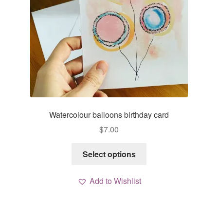
Watercolour balloons birthday card
$
7.00
This
Select options
product
has
Add to Wishlist
multiple
variants.
The