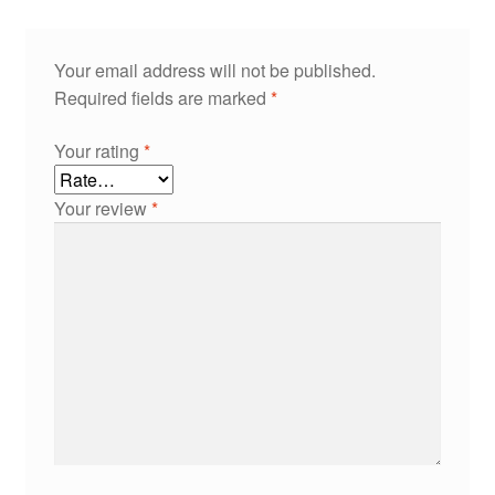
Your email address will not be published.
Required fields are marked
*
Your rating
*
Your review
*