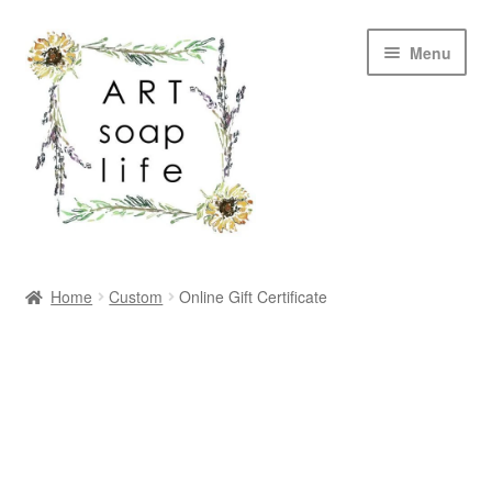
Skip
Skip
Menu
to
to
navigation
content
SHOP
Home
Custom
Online Gift Certificate
WHOLESALE
MY ACCOUNT
ABOUT US