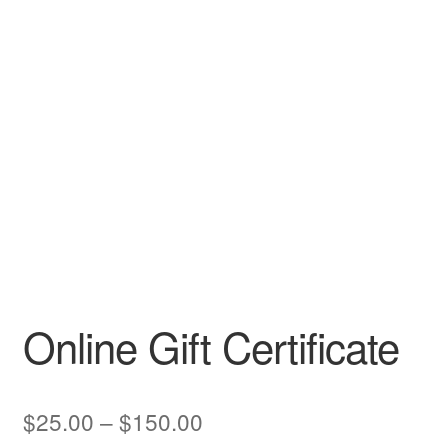
CLASSES
Online Gift Certificate
Price
$
25.00
–
$
150.00