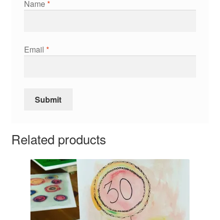
Name
*
Email
*
Related products