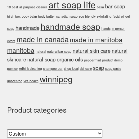
art soap life
bar soap
page
10 best
all purpose cleaner
balm
birch box
body balm
body butter
canadian soap
eco friendly
exfoliating
facial oil
gel
handmade soap
handmade
soap
hands
in person
made in canada
made in manitoba
event
manitoba
natural skin care
natural
natural
natural bar soap
skincare
natural soap
organic oils
peppermint
product demo
soap
pumice
rethink cleaning
shampoo bar
shop local
skincare
soap paste
winnipeg
unscented
vita health
Product categories