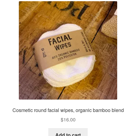
options
may
be
chosen
on
the
product
page
Cosmetic round facial wipes, organic bamboo blend
$
16.00
Add to cart