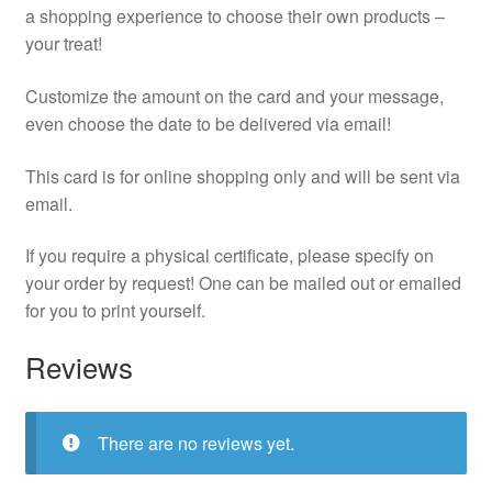
a shopping experience to choose their own products –
your treat!
Customize the amount on the card and your message,
even choose the date to be delivered via email!
This card is for online shopping only and will be sent via
email.
If you require a physical certificate, please specify on
your order by request! One can be mailed out or emailed
for you to print yourself.
Reviews
There are no reviews yet.