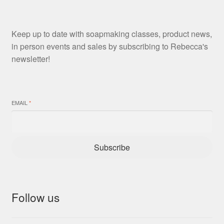
Keep up to date with soapmaking classes, product news,
in person events and sales by subscribing to Rebecca's
newsletter!
EMAIL
*
Subscribe
Follow us