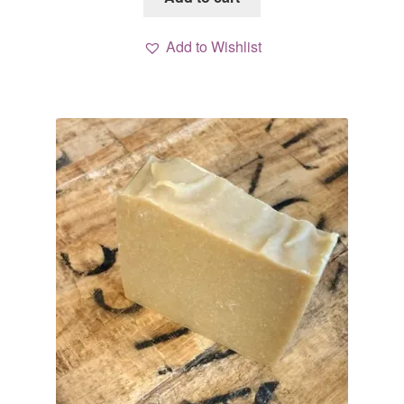
Add to Wishlist