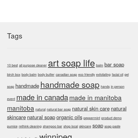
Tags
art soap life
bar soap
10 best
all purpose cleaner
balm
birch box
body balm
body butter
canadian soap
eco friendly
exfoliating
facial oil
gel
handmade soap
handmade
soap
hands
in person
made in canada
made in manitoba
event
manitoba
natural skin care
natural
natural
natural bar soap
skincare
natural soap
organic oils
peppermint
product demo
soap
pumice
rethink cleaning
shampoo bar
shop local
skincare
soap paste
winnipeg