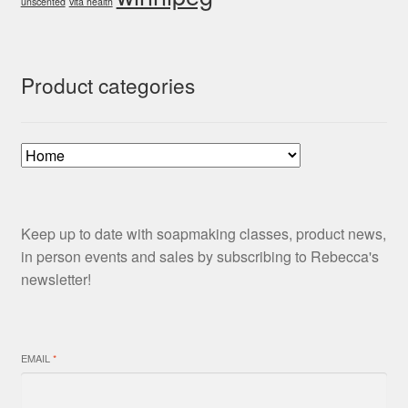
unscented
vita health
Product categories
Keep up to date with soapmaking classes, product news,
in person events and sales by subscribing to Rebecca's
newsletter!
EMAIL
*