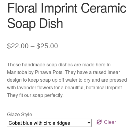
Floral Imprint Ceramic
Soap Dish
Price
$
22.00
–
$
25.00
range:
These handmade soap dishes are made here in
$22.00
Manitoba by Pinawa Pots. They have a raised linear
through
design to keep soap up off water to dry and are pressed
with lavender flowers for a beautiful, botanical imprint.
$25.00
They fit our soap perfectly.
Glaze Style
Clear