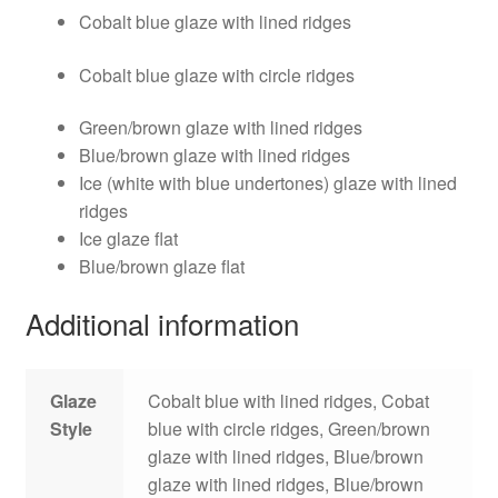
Cobalt blue glaze with lined ridges
Cobalt blue glaze with circle ridges
Green/brown glaze with lined ridges
Blue/brown glaze with lined ridges
Ice (white with blue undertones) glaze with lined
ridges
Ice glaze flat
Blue/brown glaze flat
Additional information
Glaze
Cobalt blue with lined ridges, Cobat
Style
blue with circle ridges, Green/brown
glaze with lined ridges, Blue/brown
glaze with lined ridges, Blue/brown