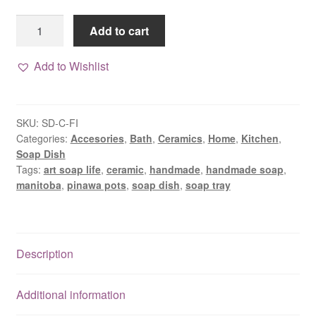
Floral
Add to cart
Imprint
Ceramic
Add to Wishlist
Soap
Dish
quantity
SKU:
SD-C-FI
Categories:
Accesories
,
Bath
,
Ceramics
,
Home
,
Kitchen
,
Soap Dish
Tags:
art soap life
,
ceramic
,
handmade
,
handmade soap
,
manitoba
,
pinawa pots
,
soap dish
,
soap tray
Description
Additional information