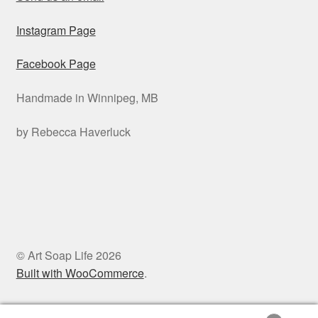
Instagram Page
Facebook Page
Handmade in Winnipeg, MB
by Rebecca Haverluck
© Art Soap Life 2026
Built with WooCommerce
.