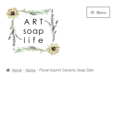
Skip
Skip
Menu
to
to
navigation
content
SHOP
Home
Home
Floral Imprint Ceramic Soap Dish
WHOLESALE
MY ACCOUNT
ABOUT US