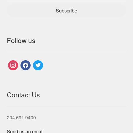
Subscribe
Follow us
instagram
facebook
twitter
Contact Us
204.691.9400
Send us an email