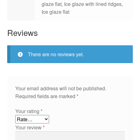
glaze flat, Ice glaze with lined ridges,
Ice glaze flat
Reviews
There are no reviews yet.
Your email address will not be published.
Required fields are marked
*
Your rating
*
Your review
*