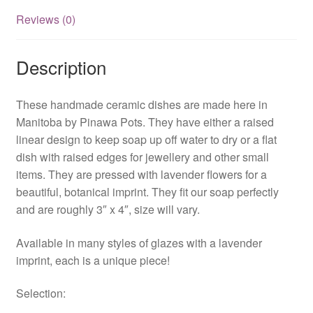
Reviews (0)
Description
These handmade ceramic dishes are made here in
Manitoba by Pinawa Pots. They have either a raised
linear design to keep soap up off water to dry or a flat
dish with raised edges for jewellery and other small
items. They are pressed with lavender flowers for a
beautiful, botanical imprint. They fit our soap perfectly
and are roughly 3″ x 4″, size will vary.
Available in many styles of glazes with a lavender
imprint, each is a unique piece!
Selection: