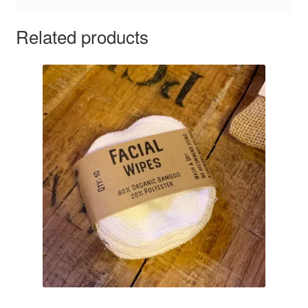
Related products