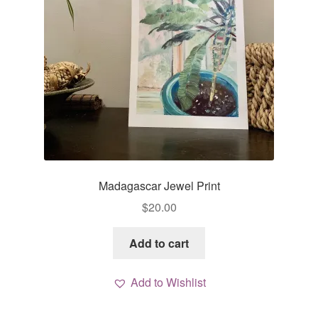
Madagascar Jewel Print
$
20.00
Add to cart
Add to Wishlist