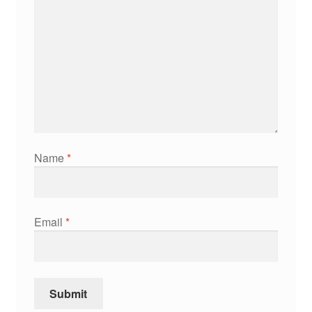
Name
*
Email
*