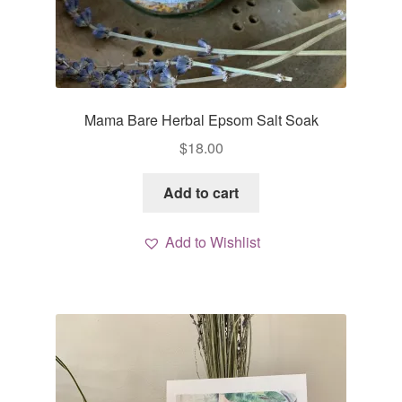
Mama Bare Herbal Epsom Salt Soak
$
18.00
Add to cart
Add to Wishlist