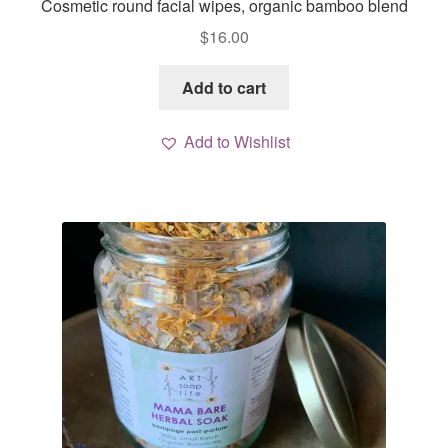
Cosmetic round facial wipes, organic bamboo blend
$
16.00
Add to cart
Add to Wishlist